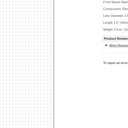
Front Mount Dia
Construction, Ele
Lens Diameter 2.
Length 1.6" (40m
Weight 3.9 oz. (1
Product Review
Write Revie
To report an erro