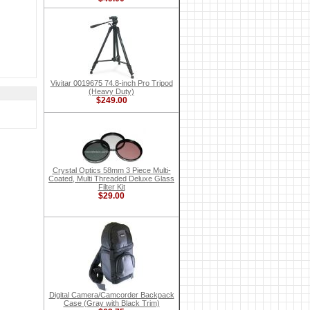
Vivitar 0019675 74.8-inch Pro Tripod
(Heavy Duty)
$249.00
Crystal Optics 58mm 3 Piece Multi-
Coated, Multi Threaded Deluxe Glass
Filter Kit
$29.00
Digital Camera/Camcorder Backpack
Case (Gray with Black Trim)