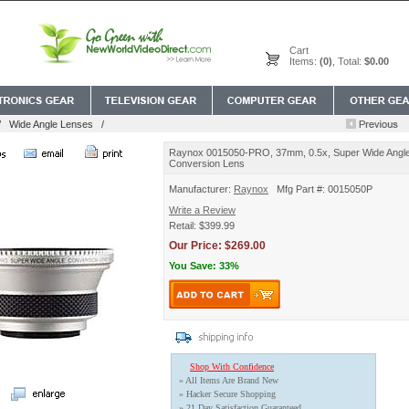
Cart
Items:
(0)
, Total:
$0.00
/
Wide Angle Lenses
/
Raynox 0015050-PRO, 37mm, 0.5x, Super Wide Angl
Conversion Lens
Manufacturer:
Raynox
Mfg Part #: 0015050P
Write a Review
Retail: $399.99
Our Price: $269.00
You Save: 33%
Shop With Confidence
» All Items Are Brand New
» Hacker Secure Shopping
» 21 Day Satisfaction Guaranteed