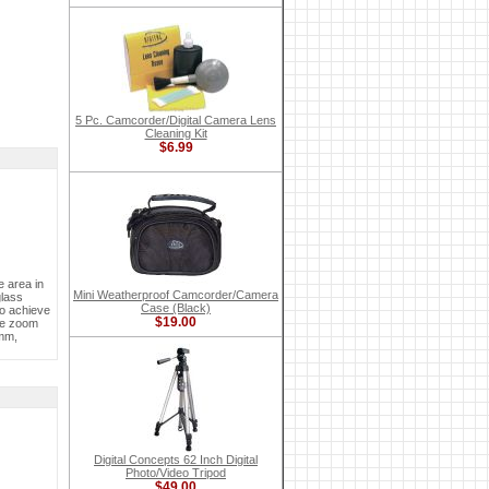
5 Pc. Camcorder/Digital Camera Lens
Cleaning Kit
$6.99
 area in
Mini Weatherproof Camcorder/Camera
glass
Case (Black)
to achieve
$19.00
ire zoom
0mm,
Digital Concepts 62 Inch Digital
Photo/Video Tripod
$49.00