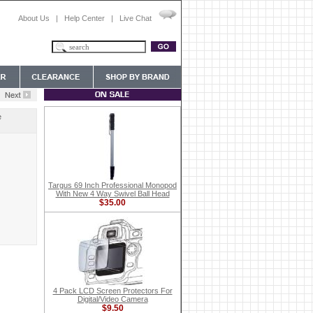
About Us
|
Help Center
|
Live Chat
e
Targus 69 Inch Professional Monopod
With New 4 Way Swivel Ball Head
$35.00
4 Pack LCD Screen Protectors For
Digital/Video Camera
$9.50