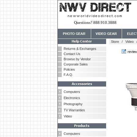
Questions? 888.910.3888
Store
/
Video
Returns & Exchanges
Contact Us
Browse by Vendor
Corporate Sales
Policies
F.A.Q.
Computers
Electronics
Photography
TV Warranties
Video
Computers