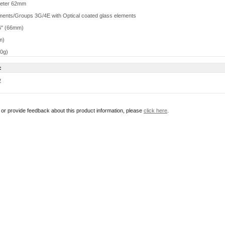
meter 62mm
ments/Groups 3G/4E with Optical coated glass elements
6" (66mm)
m)
10g)
:
w
r or provide feedback about this product information, please
click here
.