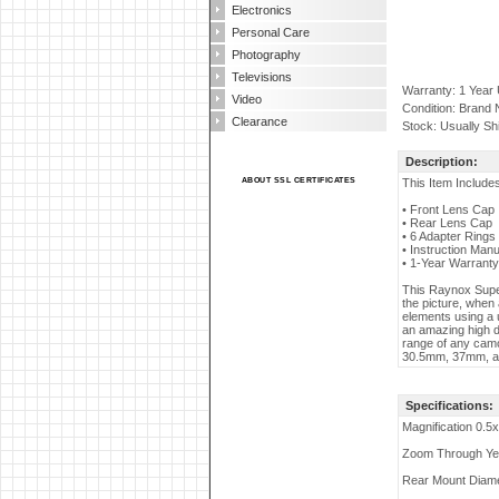
Electronics
Personal Care
Photography
Televisions
Warranty: 1 Year
Video
Condition: Brand
Clearance
Stock: Usually Sh
Description:
ABOUT SSL CERTIFICATES
This Item Include
• Front Lens Cap
• Rear Lens Cap
• 6 Adapter Ring
• Instruction Manu
• 1-Year Warranty
This Raynox Super
the picture, when 
elements using a 
an amazing high de
range of any camc
30.5mm, 37mm, an
Specifications:
Magnification 0.5x
Zoom Through Y
Rear Mount Diam