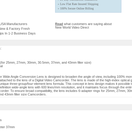
» Low Flat Rate Insured Shipping
» 100% Secure Online Billing
 USA Manufacturers
Read
what customers are saying about
New World Video Direct
 New & Factory Fresh
ips In 1-2 Business Days
s:
s (for 25mm, 27mm, 30mm, 30.5mm, 37mm, and 43mm filter size)
al
 Wide Angle Conversion Lens is designed to broaden the angle of view, including 100% more
attached to the lens of a Digital Video Camcorder. The lens is made of the high-index optical 
unique three-group/four-element lens formula. This concept in lens design makes it possible 
finition wide-angle lens with 600 lines/mm resolution, and it maintains focus through the ent
order. To ensure broad compatibility, the lens includes 6-adapter rings for 25mm, 27mm, 3
d 43mm filter size Camcorders.
es
eter 37mm