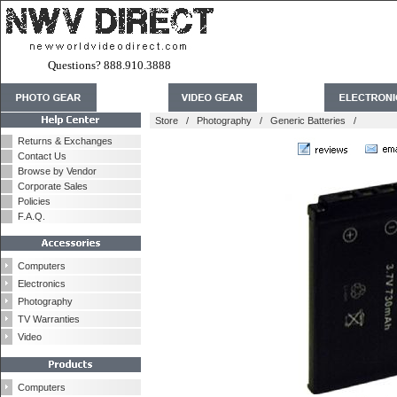
Questions? 888.910.3888
Store
/
Photography
/
Generic Batteries
/
Returns & Exchanges
Contact Us
Browse by Vendor
Corporate Sales
Policies
F.A.Q.
Computers
Electronics
Photography
TV Warranties
Video
Computers