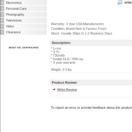
Electronics
Personal Care
Photography
Televisions
Warranty: 3 Year USA Manufacturers
Video
Condition: Brand New & Factory Fresh
Clearance
Stock: Usually Ships In 1-2 Business Days
Description:
ABOUT SSL CERTIFICATES
* Li-Ion
* 3.7V
* 730mAh
* Kodak KLIC-7000 eq.
* 3 year warranty
Weight: 0.3 lbs
Product Review:
Write Review
To report an error or provide feedback about this produc