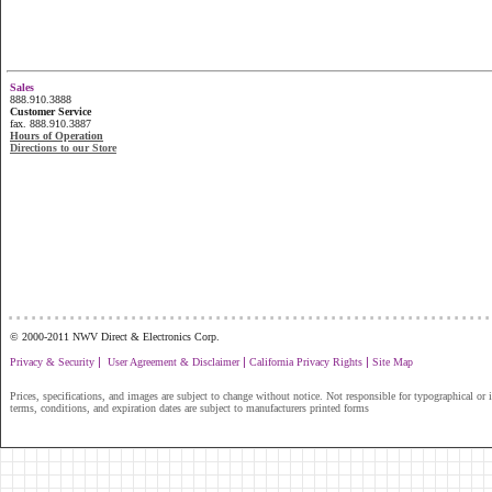
Sales
888.910.3888
Customer Service
fax. 888.910.3887
Hours of Operation
Directions to our Store
...............................................................
© 2000-2011 NWV Direct & Electronics Corp.
|
|
|
Privacy & Security
User Agreement & Disclaimer
California Privacy Rights
Site Map
Prices, specifications, and images are subject to change without notice. Not responsible for typographical or il
terms, conditions, and expiration dates are subject to manufacturers printed forms