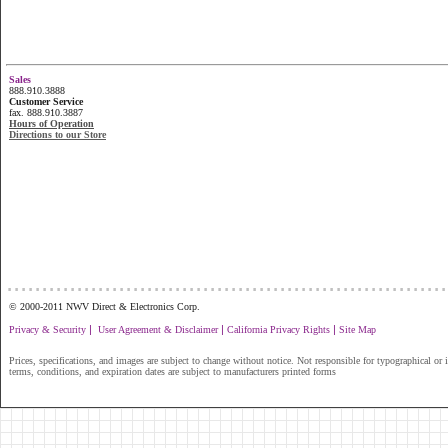
Sales
888.910.3888
Customer Service
fax. 888.910.3887
Hours of Operation
Directions to our Store
...............................................................
© 2000-2011 NWV Direct & Electronics Corp.
|
|
|
Privacy & Security
User Agreement & Disclaimer
California Privacy Rights
Site Map
Prices, specifications, and images are subject to change without notice. Not responsible for typographical or il
terms, conditions, and expiration dates are subject to manufacturers printed forms