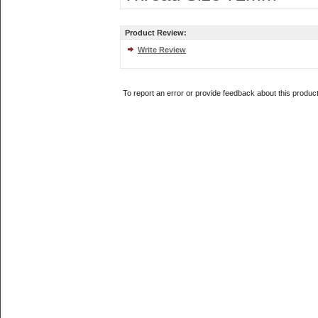
Product Review:
Write Review
To report an error or provide feedback about this produc