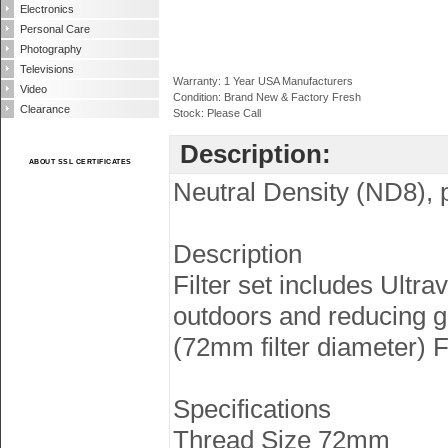
Electronics
Personal Care
Photography
Televisions
Warranty: 1 Year USA Manufacturers
Video
Condition: Brand New & Factory Fresh
Clearance
Stock: Please Call
Description:
ABOUT SSL CERTIFICATES
Neutral Density (ND8), po
Description
Filter set includes Ultra
outdoors and reducing gla
(72mm filter diameter) F
Specifications
Thread Size 72mm