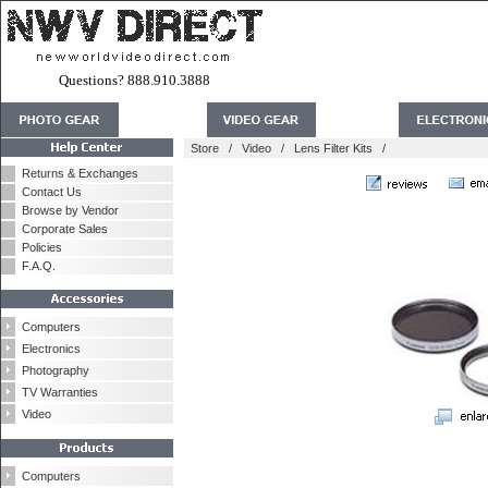
Questions? 888.910.3888
Store
/
Video
/
Lens Filter Kits
/
Returns & Exchanges
Contact Us
Browse by Vendor
Corporate Sales
Policies
F.A.Q.
Computers
Electronics
Photography
TV Warranties
Video
Computers