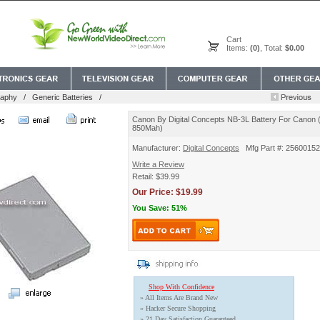
Cart
Items:
(0)
, Total:
$0.00
raphy
/
Generic Batteries
/
Canon By Digital Concepts NB-3L Battery For Canon (3
850Mah)
Manufacturer:
Digital Concepts
Mfg Part #: 25600152
Write a Review
Retail: $39.99
Our Price: $19.99
You Save: 51%
Shop With Confidence
» All Items Are Brand New
» Hacker Secure Shopping
» 21 Day Satisfaction Guaranteed