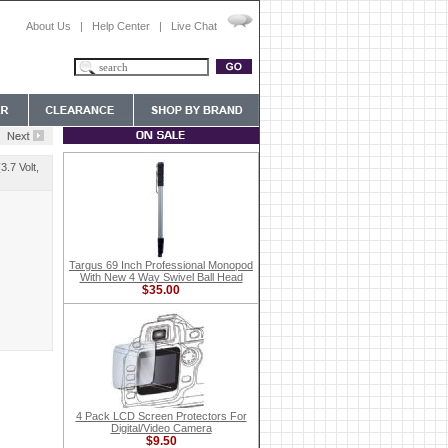
About Us
|
Help Center
|
Live Chat
.7 Volt,
Targus 69 Inch Professional Monopod
With New 4 Way Swivel Ball Head
$35.00
4 Pack LCD Screen Protectors For
Digital/Video Camera
$9.50