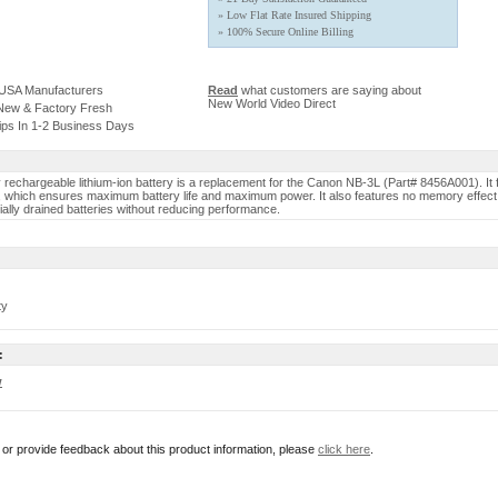
» Low Flat Rate Insured Shipping
» 100% Secure Online Billing
 USA Manufacturers
Read
what customers are saying about
New World Video Direct
 New & Factory Fresh
ips In 1-2 Business Days
y rechargeable lithium-ion battery is a replacement for the Canon NB-3L (Part# 8456A001). It 
y, which ensures maximum battery life and maximum power. It also features no memory effect 
ially drained batteries without reducing performance.
ty
:
w
r or provide feedback about this product information, please
click here
.