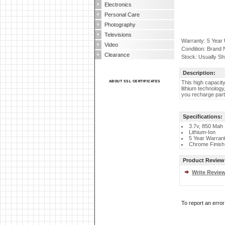
Electronics
Personal Care
Photography
Televisions
Warranty: 5 Year
Video
Condition: Brand
Clearance
Stock: Usually Sh
Description:
ABOUT SSL CERTIFICATES
This high capacit
lithium technolog
you recharge part
Specifications:
3.7v, 850 Mah
Lithium-Ion
5 Year Warran
Chrome Finish
Product Review
Write Revie
To report an erro