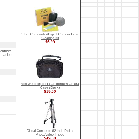
5 Pc. Camcorder/Digital Camera Lens
Cleaning Kit
$6.99
features
that lets
Mini Weatherproof Camcorder/Camera
Case (Black)
$19.00
Digital Concepts 62 Inch Digital
Photo/Video Tripod
$49.00