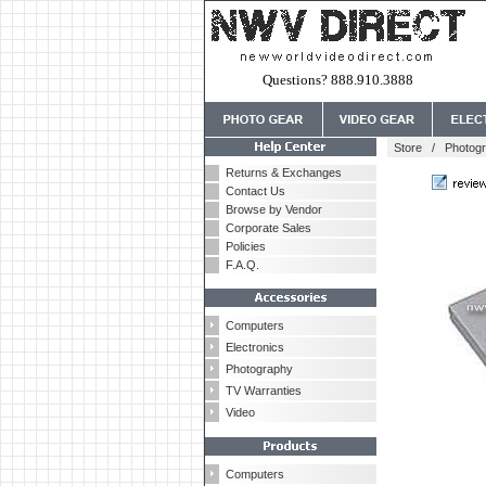
Questions? 888.910.3888
Store
/
Photog
Returns & Exchanges
Contact Us
Browse by Vendor
Corporate Sales
Policies
F.A.Q.
Computers
Electronics
Photography
TV Warranties
Video
Computers