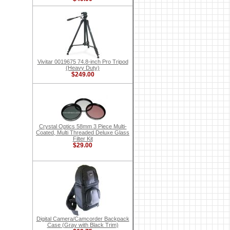
Vivitar 0019675 74.8-inch Pro Tripod
(Heavy Duty)
$249.00
Crystal Optics 58mm 3 Piece Multi-
Coated, Multi Threaded Deluxe Glass
Filter Kit
$29.00
Digital Camera/Camcorder Backpack
Case (Gray with Black Trim)