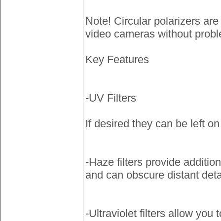
Note! Circular polarizers ar
video cameras without probl
Key Features
-UV Filters
If desired they can be left on
-Haze filters provide addition
and can obscure distant deta
-Ultraviolet filters allow you