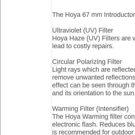
The Hoya 67 mm Introductory F
Ultraviolet (UV) Filter
Hoya Haze (UV) Filters are 
lead to costly repairs.
Circular Polarizing Filter
Light rays which are reflecte
remove unwanted reflections 
effect can be seen through the
and its orientation to the sun
Warming Filter (Intensifier)
The Hoya Warming filter contr
electronic flash. Reduces bl
is recommended for outdoor 