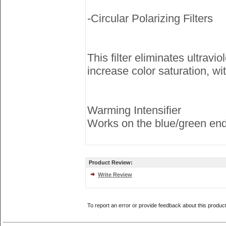
-Circular Polarizing Filters
This filter eliminates ultrav
increase color saturation, wi
Warming Intensifier
Works on the blue/green end 
Product Review:
Write Review
To report an error or provide feedback about this produc