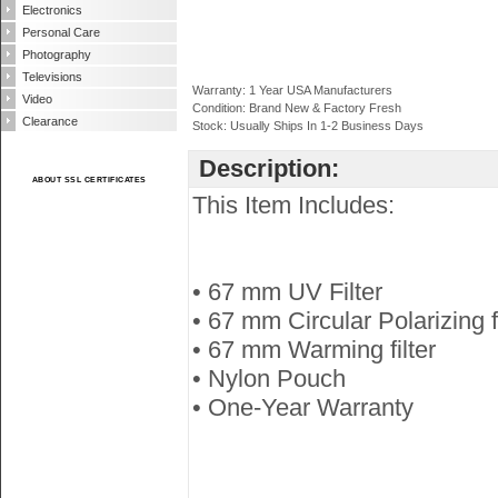
Electronics
Personal Care
Photography
Televisions
Warranty: 1 Year USA Manufacturers
Video
Condition: Brand New & Factory Fresh
Clearance
Stock: Usually Ships In 1-2 Business Days
Description:
ABOUT SSL CERTIFICATES
This Item Includes:
• 67 mm UV Filter
• 67 mm Circular Polarizing fi
• 67 mm Warming filter
• Nylon Pouch
• One-Year Warranty