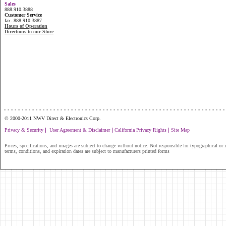
Sales
888.910.3888
Customer Service
fax. 888.910.3887
Hours of Operation
Directions to our Store
...............................................................
© 2000-2011 NWV Direct & Electronics Corp.
|
|
|
Privacy & Security
User Agreement & Disclaimer
California Privacy Rights
Site Map
Prices, specifications, and images are subject to change without notice. Not responsible for typographical or il
terms, conditions, and expiration dates are subject to manufacturers printed forms