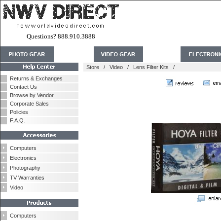
Questions? 888.910.3888
Store
/
Video
/
Lens Filter Kits
/
Returns & Exchanges
Contact Us
Browse by Vendor
Corporate Sales
Policies
F.A.Q.
Computers
Electronics
Photography
TV Warranties
Video
Computers