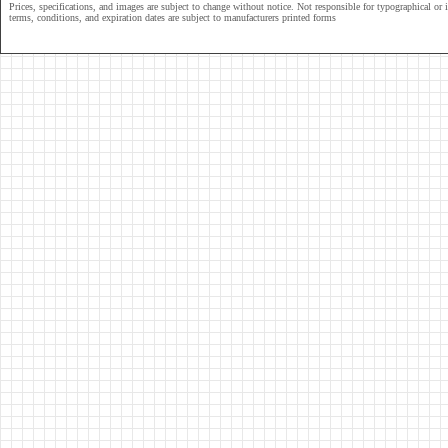
Prices, specifications, and images are subject to change without notice. Not responsible for typographical or il
terms, conditions, and expiration dates are subject to manufacturers printed forms