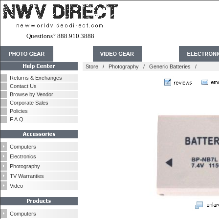
Questions? 888.910.3888
Store
/
Photography
/
Generic Batteries
/
Returns & Exchanges
Contact Us
Browse by Vendor
Corporate Sales
Policies
F.A.Q.
Computers
Electronics
Photography
TV Warranties
Video
Computers