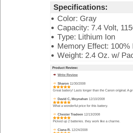
Specifications:
Color: Gray
Capacity: 7.4 Volt, 11
Type: Lithium Ion
Memory Effect: 100%
Weight: 2.4 Oz. w/ Pa
Product Review:
Write Review
Sharon
11/30/2008
Great battery! Lasts longer than the Canon original. A gr
David C, Moynahan
12/10/2008
What a wonderful price for this battery.
Chester Tradeen
12/13/2008
Picked up 2 batteries. they work like a charme.
Ciana R.
12/24/2008