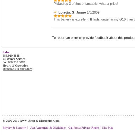
Picked up 3 of these, fantastic! what a price!
Loretta. G. Janne
1/8/2009
This battery is excellent. It lasts longer in my G10 tha
To report an error or provide feedback about this produc
Sales
888.910.3888
Customer Service
fax. 888.910.3887
Hours of Operation
Directions to our Store
...............................................................
© 2000-2011 NWV Direct & Electronics Corp.
|
|
|
Privacy & Security
User Agreement & Disclaimer
California Privacy Rights
Site Map