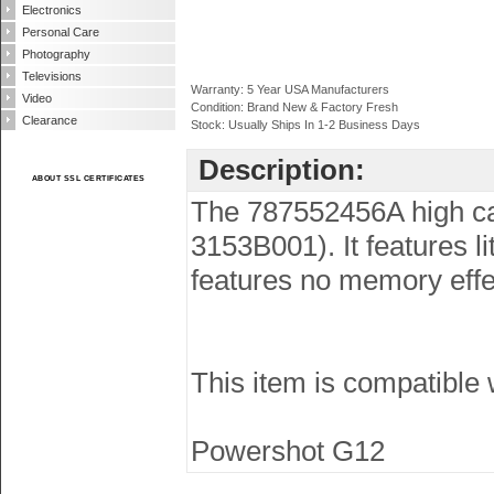
Electronics
Personal Care
Photography
Televisions
Warranty: 5 Year USA Manufacturers
Video
Condition: Brand New & Factory Fresh
Clearance
Stock: Usually Ships In 1-2 Business Days
Description:
ABOUT SSL CERTIFICATES
The 787552456A high cap
3153B001). It features 
features no memory effec
This item is compatible
Powershot G12