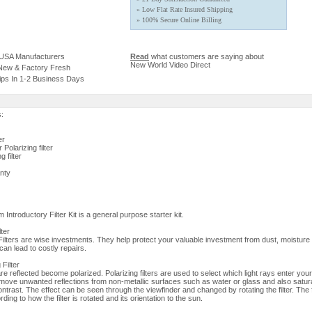
» Low Flat Rate Insured Shipping
» 100% Secure Online Billing
 USA Manufacturers
Read
what customers are saying about
New World Video Direct
 New & Factory Fresh
ips In 1-2 Business Days
s:
er
Polarizing filter
 filter
nty
ntroductory Filter Kit is a general purpose starter kit.
lter
lters are wise investments. They help protect your valuable investment from dust, moisture
an lead to costly repairs.
 Filter
re reflected become polarized. Polarizing filters are used to select which light rays enter yo
move unwanted reflections from non-metallic surfaces such as water or glass and also satur
ontrast. The effect can be seen through the viewfinder and changed by rotating the filter. The f
ding to how the filter is rotated and its orientation to the sun.