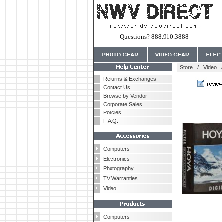
Questions? 888.910.3888
Store
/
Video
Returns & Exchanges
Contact Us
Browse by Vendor
Corporate Sales
Policies
F.A.Q.
Computers
Electronics
Photography
TV Warranties
Video
Computers