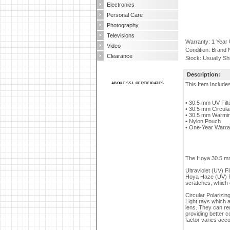
Electronics
Personal Care
Photography
Televisions
Warranty: 1 Year
Video
Condition: Brand
Clearance
Stock: Usually Sh
Description:
ABOUT SSL CERTIFICATES
This Item Include
• 30.5 mm UV Filt
• 30.5 mm Circular 
• 30.5 mm Warming
• Nylon Pouch
• One-Year Warra
The Hoya 30.5 mm I
Ultraviolet (UV) Fi
Hoya Haze (UV) Fi
scratches, which c
Circular Polarizing
Light rays which a
lens. They can re
providing better c
factor varies accor