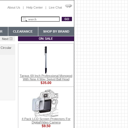
About Us
|
Help Center
|
Live Chat
 Circular
Targus 69 Inch Professional Monopod
With New 4 Way Swivel Ball Head
$35.00
4 Pack LCD Screen Protectors For
Digital/Video Camera
$9.50