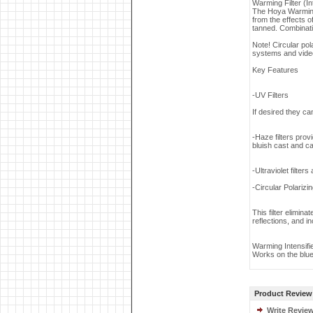
Warming Filter (Int
The Hoya Warming f
from the effects 
tanned. Combinati
Note! Circular po
systems and vide
Key Features
-UV Filters
If desired they can
-Haze filters prov
bluish cast and ca
-Ultraviolet filter
-Circular Polarizin
This filter elimin
reflections, and i
Warming Intensifi
Works on the blue
Product Review
Write Revie