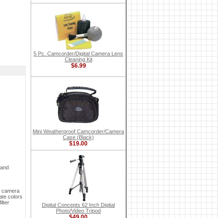
5 Pc. Camcorder/Digital Camera Lens
Cleaning Kit
$6.99
Mini Weatherproof Camcorder/Camera
Case (Black)
$19.00
 and
ur camera
ate colors
ilter
Digital Concepts 62 Inch Digital
Photo/Video Tripod
$49.00