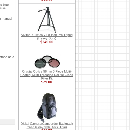
ve blue
 sun-
on manual
Vivitar 0019675 74.8-inch Pro Tripod
(Heavy Duty)
$249.00
eotape as a
Crystal Optics 58mm 3 Piece Multi-
Coated, Multi Threaded Deluxe Glass
Filter Kit
$29.00
Digital Camera/Camcorder Backpack
Case (Gray with Black Trim)