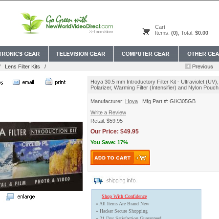
Cart
Items:
(0)
, Total:
$0.00
/
Lens Filter Kits
/
Hoya 30.5 mm Introductory Filter Kit - Ultraviolet (UV),
Polarizer, Warming Filter (Intensifier) and Nylon Pouch
Manufacturer:
Hoya
Mfg Part #: GIK305GB
Write a Review
Retail: $59.95
Our Price: $49.95
You Save: 17%
Shop With Confidence
» All Items Are Brand New
» Hacker Secure Shopping
» 21 Day Satisfaction Guaranteed