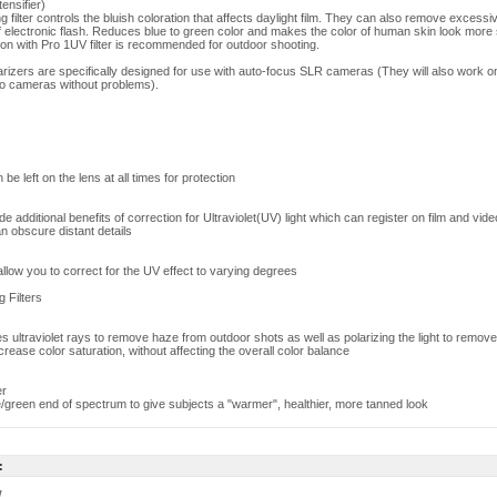
ensifier)
ilter controls the bluish coloration that affects daylight film. They can also remove excessi
of electronic flash. Reduces blue to green color and makes the color of human skin look more
on with Pro 1UV filter is recommended for outdoor shooting.
larizers are specifically designed for use with auto-focus SLR cameras (They will also work 
o cameras without problems).
 be left on the lens at all times for protection
ide additional benefits of correction for Ultraviolet(UV) light which can register on film and vid
n obscure distant details
s allow you to correct for the UV effect to varying degrees
g Filters
ates ultraviolet rays to remove haze from outdoor shots as well as polarizing the light to remove
ncrease color saturation, without affecting the overall color balance
er
/green end of spectrum to give subjects a "warmer", healthier, more tanned look
:
w