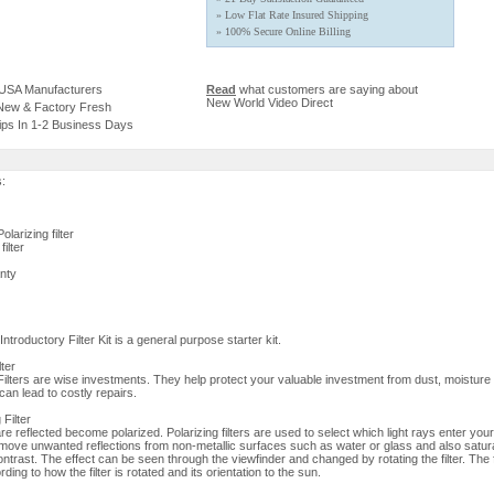
» Low Flat Rate Insured Shipping
» 100% Secure Online Billing
 USA Manufacturers
Read
what customers are saying about
New World Video Direct
 New & Factory Fresh
ips In 1-2 Business Days
s:
larizing filter
ilter
nty
roductory Filter Kit is a general purpose starter kit.
lter
lters are wise investments. They help protect your valuable investment from dust, moisture
an lead to costly repairs.
 Filter
re reflected become polarized. Polarizing filters are used to select which light rays enter yo
move unwanted reflections from non-metallic surfaces such as water or glass and also satur
ontrast. The effect can be seen through the viewfinder and changed by rotating the filter. The f
ding to how the filter is rotated and its orientation to the sun.