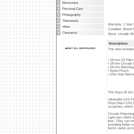
Electronics
Personal Care
Photography
Televisions
Warranty: 1 Year
Video
Condition: Brand
Clearance
Stock: Usually Sh
Description:
ABOUT SSL CERTIFICATES
This Item Include
• 28 mm UV Filter
• 28 mm Circular Po
• 28 mm Warming f
• Nylon Pouch
• One-Year Warra
The Hoya 28 mm Int
Ultraviolet (UV) Fi
Hoya Haze (UV) Fi
scratches, which c
Circular Polarizing
Light rays which a
lens. They can re
providing better c
factor varies accor