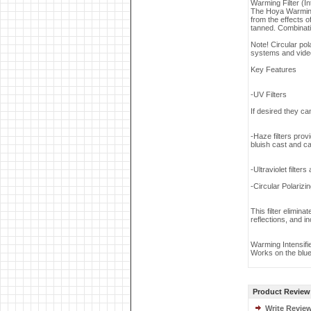
Warming Filter (Int
The Hoya Warming f
from the effects 
tanned. Combinati
Note! Circular po
systems and vide
Key Features
-UV Filters
If desired they can
-Haze filters prov
bluish cast and ca
-Ultraviolet filter
-Circular Polarizin
This filter elimin
reflections, and i
Warming Intensifi
Works on the blue
Product Review
Write Revie