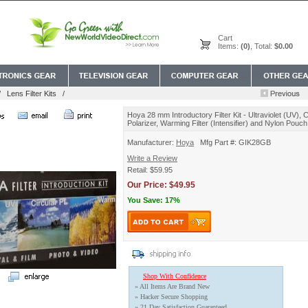
Cart
Items:
(0)
, Total:
$0.00
/
Lens Filter Kits
/
Hoya 28 mm Introductory Filter Kit - Ultraviolet (UV), C
Polarizer, Warming Filter (Intensifier) and Nylon Pouch
Manufacturer:
Hoya
Mfg Part #: GIK28GB
Write a Review
Retail: $59.95
Our Price: $49.95
You Save: 17%
Shop With Confidence
» All Items Are Brand New
» Hacker Secure Shopping
» 21 Day Satisfaction Guaranteed