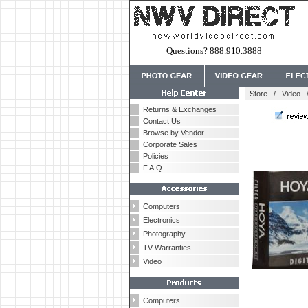
Questions? 888.910.3888
Store
/
Video
Returns & Exchanges
Contact Us
Browse by Vendor
Corporate Sales
Policies
F.A.Q.
Computers
Electronics
Photography
TV Warranties
Video
Computers