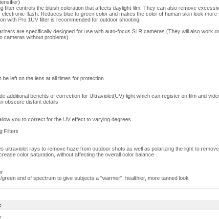
ensifier)
ilter controls the bluish coloration that affects daylight film. They can also remove excessi
of electronic flash. Reduces blue to green color and makes the color of human skin look more
on with Pro 1UV filter is recommended for outdoor shooting.
larizers are specifically designed for use with auto-focus SLR cameras (They will also work 
o cameras without problems).
 be left on the lens at all times for protection
ide additional benefits of correction for Ultraviolet(UV) light which can register on film and vid
n obscure distant details
s allow you to correct for the UV effect to varying degrees
g Filters
ates ultraviolet rays to remove haze from outdoor shots as well as polarizing the light to remove
ncrease color saturation, without affecting the overall color balance
er
/green end of spectrum to give subjects a "warmer", healthier, more tanned look
:
w