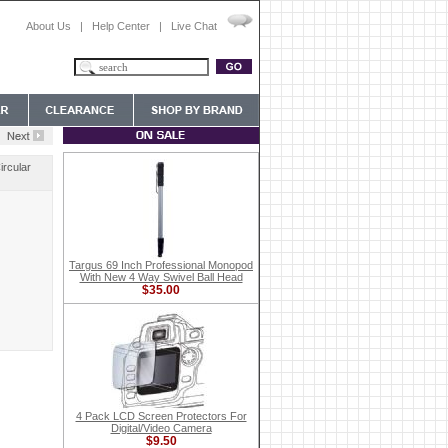
About Us
|
Help Center
|
Live Chat
ircular
Targus 69 Inch Professional Monopod
With New 4 Way Swivel Ball Head
$35.00
4 Pack LCD Screen Protectors For
Digital/Video Camera
$9.50