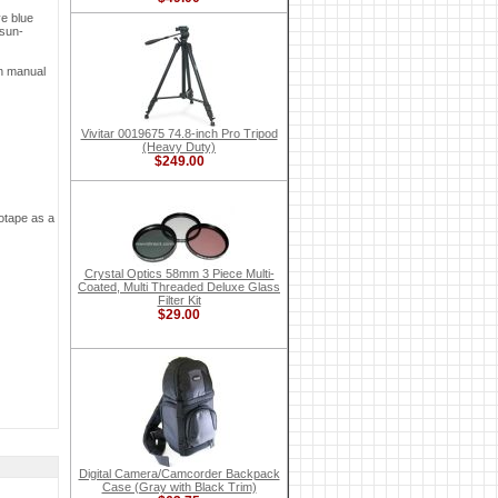
ve blue
 sun-
on manual
Vivitar 0019675 74.8-inch Pro Tripod
(Heavy Duty)
$249.00
eotape as a
Crystal Optics 58mm 3 Piece Multi-
Coated, Multi Threaded Deluxe Glass
Filter Kit
$29.00
Digital Camera/Camcorder Backpack
Case (Gray with Black Trim)