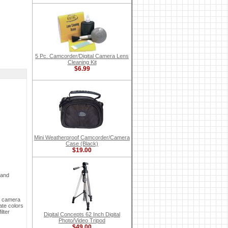
5 Pc. Camcorder/Digital Camera Lens
Cleaning Kit
$6.99
Mini Weatherproof Camcorder/Camera
Case (Black)
$19.00
 and
ur camera
ate colors
ilter
Digital Concepts 62 Inch Digital
Photo/Video Tripod
$49.00