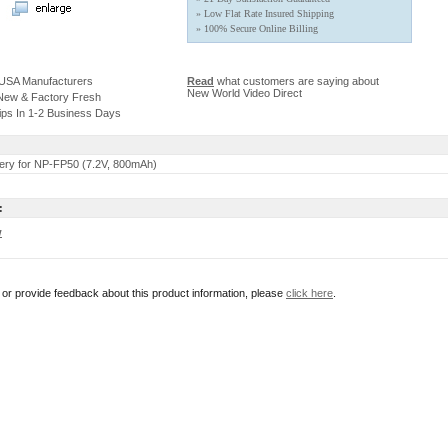
» Low Flat Rate Insured Shipping
» 100% Secure Online Billing
 USA Manufacturers
Read
what customers are saying about
New World Video Direct
 New & Factory Fresh
ips In 1-2 Business Days
ery for NP-FP50 (7.2V, 800mAh)
:
w
r or provide feedback about this product information, please
click here
.