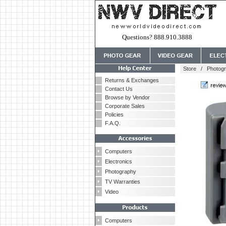
Questions? 888.910.3888
Store
/
Photog
Returns & Exchanges
Contact Us
Browse by Vendor
Corporate Sales
Policies
F.A.Q.
Computers
Electronics
Photography
TV Warranties
Video
Computers