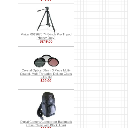
Vivitar 0019675 74.8-inch Pro Tripod
(Heavy Duty)
$249.00
Crystal Optics 58mm 3 Piece Multi-
Coated, Multi Threaded Deluxe Glass
Filter Kit
$29.00
Digital Camera/Camcorder Backpack
Case (Gray with Black Trim)