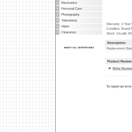
Electronics
Personal Care
Photography
Televisions
Warranty: 1 Year
Video
Condition: Brand
Clearance
Stock: Usually Sh
Description:
ABOUT SSL CERTIFICATES
Replacement Batt
Product Review
Write Revie
To report an erro