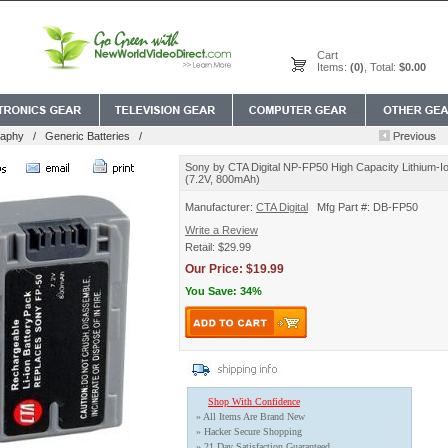
Cart
Items:
(0)
, Total:
$0.00
raphy
/
Generic Batteries
/
Sony by CTA Digital NP-FP50 High Capacity Lithium-Io
(7.2V, 800mAh)
Manufacturer:
CTA Digital
Mfg Part #: DB-FP50
Write a Review
Retail: $29.99
Our Price: $19.99
You Save: 34%
Shop With Confidence
» All Items Are Brand New
» Hacker Secure Shopping
» 21 Day Satisfaction Guaranteed