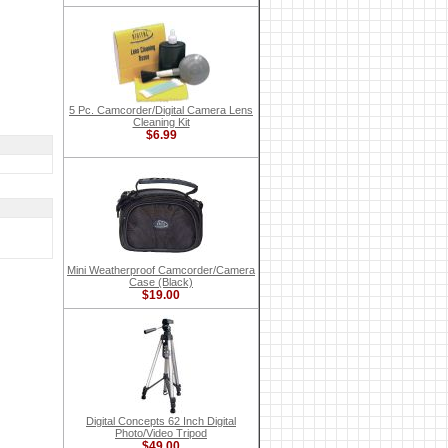
5 Pc. Camcorder/Digital Camera Lens
Cleaning Kit
$6.99
Mini Weatherproof Camcorder/Camera
Case (Black)
$19.00
Digital Concepts 62 Inch Digital
Photo/Video Tripod
$49.00