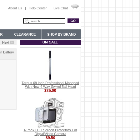
About Us
|
Help Center
|
Live Chat
n Battery
Targus 69 Inch Professional Monopod
With New 4 Way Swivel Ball Head
$35.00
4 Pack LCD Screen Protectors For
Digital/Video Camera
$9.50