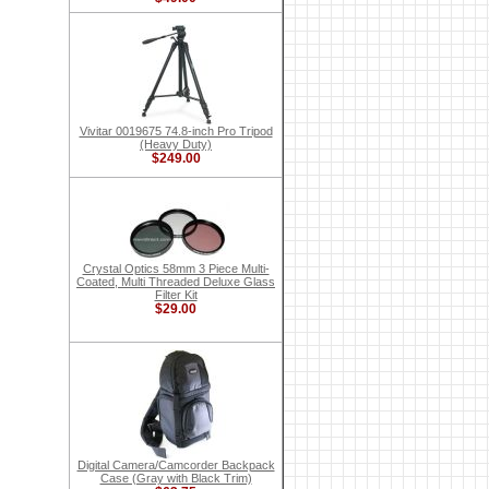
Vivitar 0019675 74.8-inch Pro Tripod
(Heavy Duty)
$249.00
Crystal Optics 58mm 3 Piece Multi-
Coated, Multi Threaded Deluxe Glass
Filter Kit
$29.00
Digital Camera/Camcorder Backpack
Case (Gray with Black Trim)