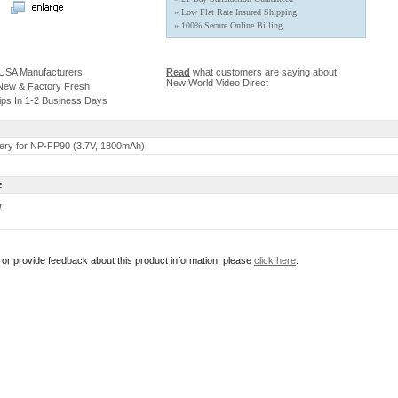
» Low Flat Rate Insured Shipping
» 100% Secure Online Billing
 USA Manufacturers
Read
what customers are saying about
New World Video Direct
 New & Factory Fresh
ips In 1-2 Business Days
ery for NP-FP90 (3.7V, 1800mAh)
:
w
r or provide feedback about this product information, please
click here
.