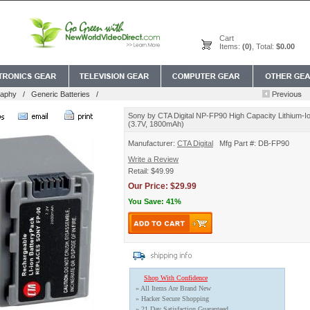
Cart
Items:
(0)
, Total:
$0.00
raphy
/
Generic Batteries
/
Sony by CTA Digital NP-FP90 High Capacity Lithium-Io
(3.7V, 1800mAh)
Manufacturer:
CTA Digital
Mfg Part #: DB-FP90
Write a Review
Retail: $49.99
Our Price: $29.99
You Save: 41%
Shop With Confidence
» All Items Are Brand New
» Hacker Secure Shopping
» 21 Day Satisfaction Guaranteed