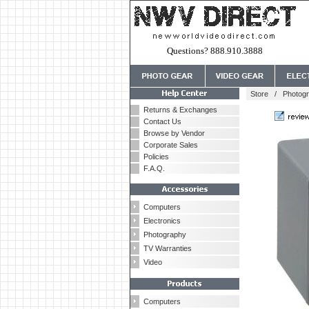
Questions? 888.910.3888
Store
/
Photog
Returns & Exchanges
Contact Us
Browse by Vendor
Corporate Sales
Policies
F.A.Q.
Computers
Electronics
Photography
TV Warranties
Video
Computers