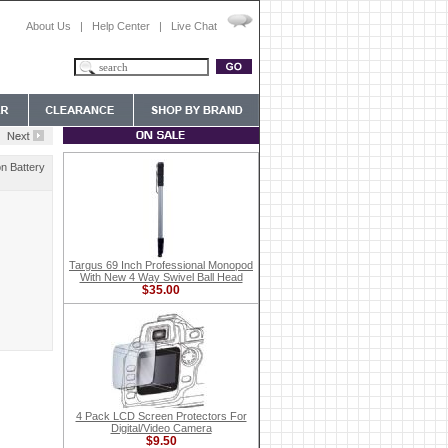
About Us
|
Help Center
|
Live Chat
n Battery
Targus 69 Inch Professional Monopod
With New 4 Way Swivel Ball Head
$35.00
4 Pack LCD Screen Protectors For
Digital/Video Camera
$9.50