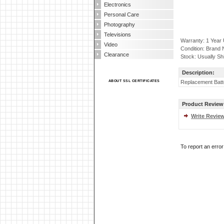
Electronics
Personal Care
Photography
Televisions
Warranty: 1 Year
Video
Condition: Brand
Clearance
Stock: Usually Sh
Description:
ABOUT SSL CERTIFICATES
Replacement Batt
Product Review
Write Revie
To report an erro