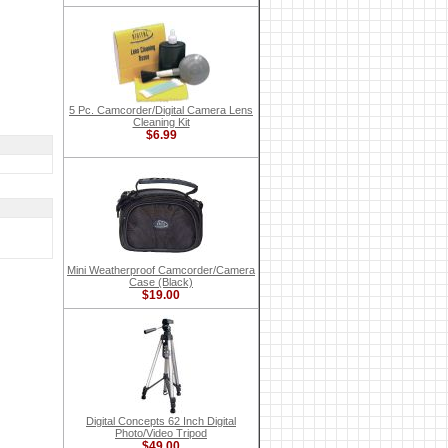
5 Pc. Camcorder/Digital Camera Lens
Cleaning Kit
$6.99
Mini Weatherproof Camcorder/Camera
Case (Black)
$19.00
Digital Concepts 62 Inch Digital
Photo/Video Tripod
$49.00