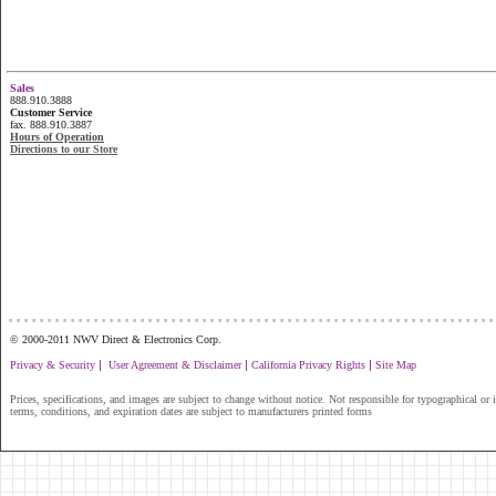
Sales
888.910.3888
Customer Service
fax. 888.910.3887
Hours of Operation
Directions to our Store
...............................................................
© 2000-2011 NWV Direct & Electronics Corp.
|
|
|
Privacy & Security
User Agreement & Disclaimer
California Privacy Rights
Site Map
Prices, specifications, and images are subject to change without notice. Not responsible for typographical or il
terms, conditions, and expiration dates are subject to manufacturers printed forms