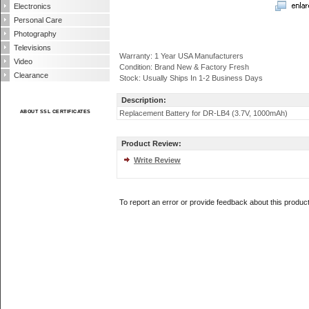
Electronics
Personal Care
Photography
Televisions
Warranty: 1 Year USA Manufacturers
Video
Condition: Brand New & Factory Fresh
Clearance
Stock: Usually Ships In 1-2 Business Days
Description:
ABOUT SSL CERTIFICATES
Replacement Battery for DR-LB4 (3.7V, 1000mAh)
Product Review:
Write Review
To report an error or provide feedback about this produc