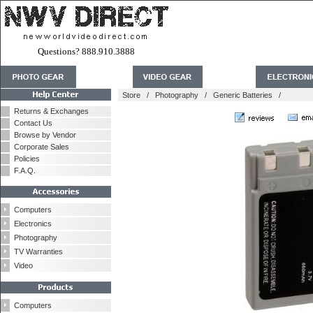
Questions? 888.910.3888
Store
/
Photography
/
Generic Batteries
/
Returns & Exchanges
Contact Us
Browse by Vendor
Corporate Sales
Policies
F.A.Q.
Computers
Electronics
Photography
TV Warranties
Video
Computers