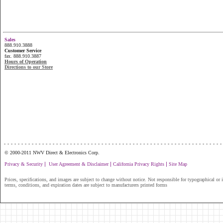
Sales
888.910.3888
Customer Service
fax. 888.910.3887
Hours of Operation
Directions to our Store
...............................................................
© 2000-2011 NWV Direct & Electronics Corp.
|
|
|
Privacy & Security
User Agreement & Disclaimer
California Privacy Rights
Site Map
Prices, specifications, and images are subject to change without notice. Not responsible for typographical or il
terms, conditions, and expiration dates are subject to manufacturers printed forms