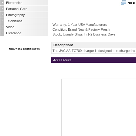
Electronics
Personal Care
Photography
Televisions
Warranty: 1 Year USA Manufacturers
Video
Condition: Brand New & Factory Fresh
Clearance
Stock: Usually Ships In 1-2 Business Days
Description:
ABOUT SSL CERTIFICATES
The JVC AA-TC700 charger is designed to recharge the
Accessories: