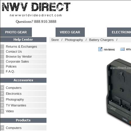
Questions? 888.910.3888
Store
/
Photography
/
Battery Chargers
/
Returns & Exchanges
Contact Us
Browse by Vendor
Corporate Sales
Policies
F.A.Q.
Computers
Electronics
Photography
TV Warranties
Video
Computers