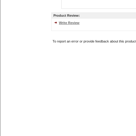
Product Review:
Write Review
To report an error or provide feedback about this produc