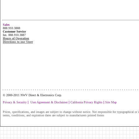
Sales
888.910.3888
Customer Service
fax. 888.910.3887
Hours of Operation
Directions to our Store
...............................................................
© 2000-2011 NWV Direct & Electronics Corp.
|
|
|
Privacy & Security
User Agreement & Disclaimer
California Privacy Rights
Site Map
Prices, specifications, and images are subject to change without notice. Not responsible for typographical or il
terms, conditions, and expiration dates are subject to manufacturers printed forms