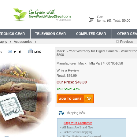
Cart
Items:
(0)
, Total:
$0.00
raphy
/
Accessories
/
Mack 5-Year Warranty for Digital Camera - Valued fro
$500
Manufacturer:
Mack
Mfg Part #: 007851058
Write a Review
Retail: $89.99
Our Price: $48.00
You Save: 47%
Shop With Confidence
» All Items Are Brand New
» Hacker Secure Shopping
» 21 Day Satisfaction Guaranteed