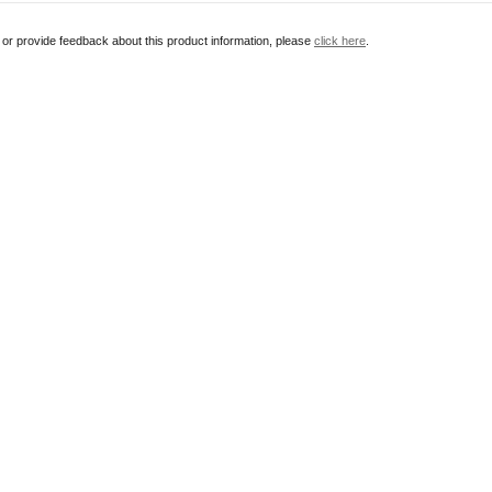
r or provide feedback about this product information, please
click here
.