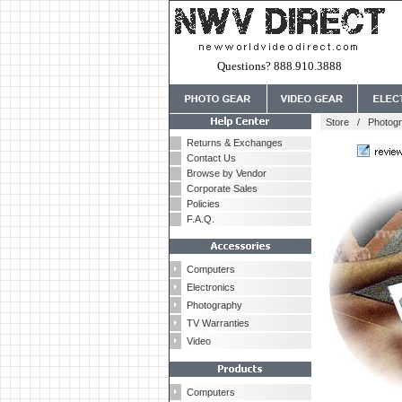
Questions? 888.910.3888
Store
/
Photog
Returns & Exchanges
Contact Us
Browse by Vendor
Corporate Sales
Policies
F.A.Q.
Computers
Electronics
Photography
TV Warranties
Video
Computers