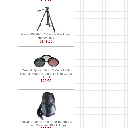
Vivitar 0019675 74.8-inch Pro Tripod
(Heavy Duty)
$249.00
Crystal Optics 58mm 3 Piece Multi-
Coated, Multi Threaded Deluxe Glass
Filter Kit
$29.00
Digital Camera/Camcorder Backpack
Case (Gray with Black Trim)