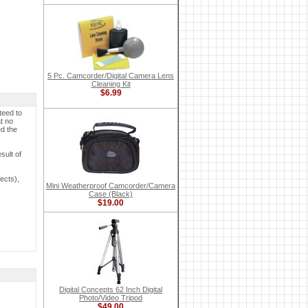
5 Pc. Camcorder/Digital Camera Lens
Cleaning Kit
$6.99
teed to
t no
ed the
sult of
ects),
Mini Weatherproof Camcorder/Camera
Case (Black)
$19.00
Digital Concepts 62 Inch Digital
Photo/Video Tripod
$49.00