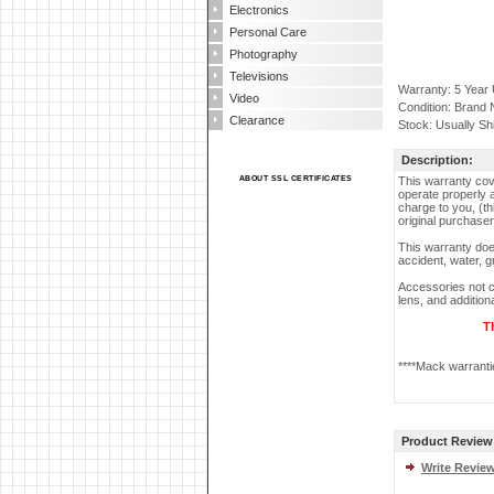
Electronics
Personal Care
Photography
Televisions
Warranty: 5 Year
Video
Condition: Brand
Clearance
Stock: Usually Sh
Description:
ABOUT SSL CERTIFICATES
This warranty cove
operate properly a
charge to you, (th
original purchaser
This warranty doe
accident, water, g
Accessories not c
lens, and additio
T
****Mack warrantie
Product Review
Write Revie