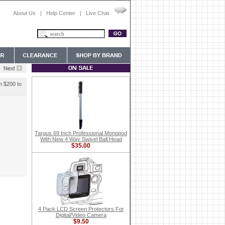
About Us
|
Help Center
|
Live Chat
m $200 to
Targus 69 Inch Professional Monopod
With New 4 Way Swivel Ball Head
$35.00
4 Pack LCD Screen Protectors For
Digital/Video Camera
$9.50