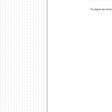
To report an erro