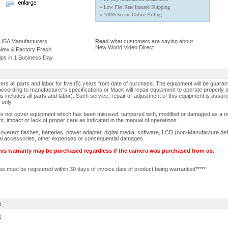
» Low Flat Rate Insured Shipping
» 100% Secure Online Billing
 USA Manufacturers
Read
what customers are saying about
New World Video Direct
 New & Factory Fresh
ips in 1 Business Day
rs all parts and labor for five (5) years from date of purchase. The equipment will be guaran
ccording to manufacturer's specifications or Mack will repair equipment to operate properly a
is includes all parts and labor). Such service, repair or adjustment of this equipment is assur
 only.
s not cover equipment which has been misused, tampered with, modified or damaged as a re
rit, impact or lack of proper care as indicated in the manual of operations.
overed: flashes, batteries, power adapter, digital media, software, LCD (non-Manufacture def
nal accessories, other expenses or consequential damages.
his warranty may be purchased regardless if the camera was purchased from us.
s must be registered within 30 days of invoice date of product being warrantied*****
:
w