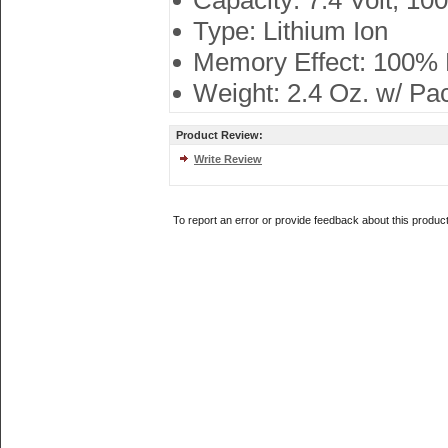
Capacity: 7.4 Volt, 1
Type: Lithium Ion
Memory Effect: 100%
Weight: 2.4 Oz. w/ Pa
Product Review:
Write Review
To report an error or provide feedback about this produc