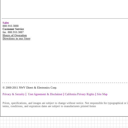
Sales
888.910.3888
Customer Service
fax. 888.910.3887
Hours of Operation
Directions to our Store
...............................................................
© 2000-2011 NWV Direct & Electronics Corp.
|
|
|
Privacy & Security
User Agreement & Disclaimer
California Privacy Rights
Site Map
Prices, specifications, and images are subject to change without notice. Not responsible for typographical or il
terms, conditions, and expiration dates are subject to manufacturers printed forms