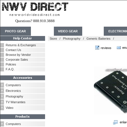
Questions? 888.910.3888
Store
/
Photography
/
Generic Batteries
/
Returns & Exchanges
Contact Us
Browse by Vendor
Corporate Sales
Policies
F.A.Q.
Computers
Electronics
Photography
TV Warranties
Video
Computers