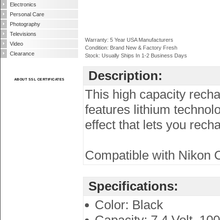
Electronics
Personal Care
Photography
Televisions
Warranty: 5 Year USA Manufacturers
Video
Condition: Brand New & Factory Fresh
Clearance
Stock: Usually Ships In 1-2 Business Days
Description:
ABOUT SSL CERTIFICATES
This high capacity recha
features lithium techno
effect that lets you rec
Compatible with Nikon C
Specifications:
Color: Black