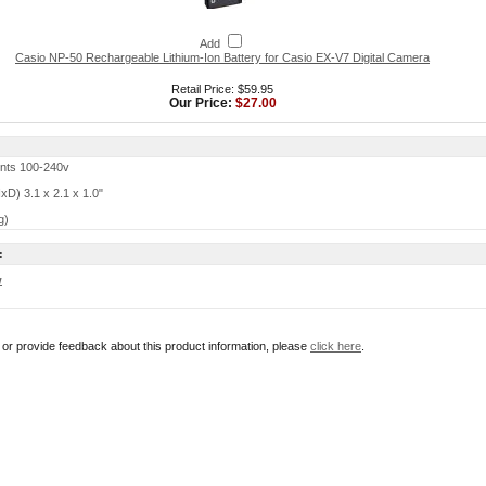
Add
Casio NP-50 Rechargeable Lithium-Ion Battery for Casio EX-V7 Digital Camera
Retail Price: $59.95
Our Price:
$27.00
nts 100-240v
D) 3.1 x 2.1 x 1.0"
g)
:
w
r or provide feedback about this product information, please
click here
.