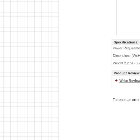
Specifications:
Power Requireme
Dimensions (WxHx
Weight 2.2 oz (63
Product Review
Write Revie
To report an erro