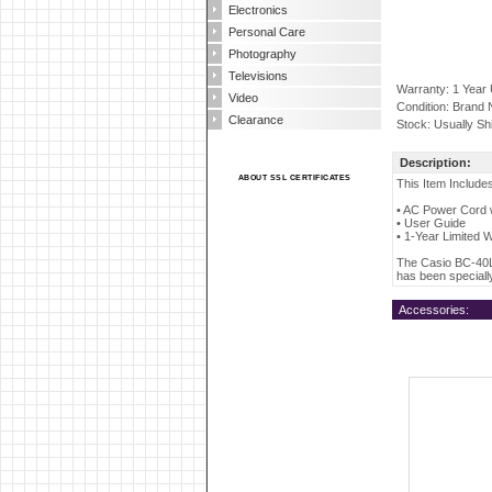
Electronics
Personal Care
Photography
Televisions
Warranty: 1 Year
Video
Condition: Brand
Clearance
Stock: Usually Sh
Description:
ABOUT SSL CERTIFICATES
This Item Include
• AC Power Cord w
• User Guide
• 1-Year Limited 
The Casio BC-40L 
has been speciall
Accessories: