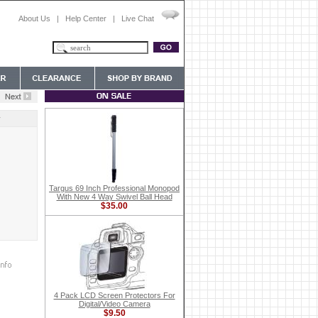
About Us
|
Help Center
|
Live Chat
y
Targus 69 Inch Professional Monopod
With New 4 Way Swivel Ball Head
$35.00
4 Pack LCD Screen Protectors For
Digital/Video Camera
$9.50