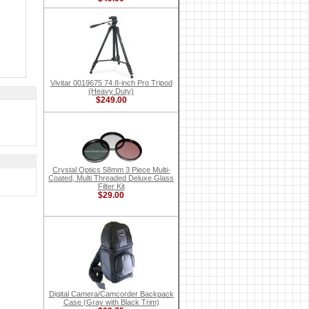
Vivitar 0019675 74.8-inch Pro Tripod
(Heavy Duty)
$249.00
Crystal Optics 58mm 3 Piece Multi-
Coated, Multi Threaded Deluxe Glass
Filter Kit
$29.00
Digital Camera/Camcorder Backpack
Case (Gray with Black Trim)