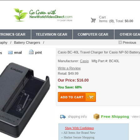
Cart
Items:
(0)
, Total:
$0.00
raphy
/
Battery Chargers
/
Casio BC-40L Travel Charger for Casio NP-50 Batter
Manufacturer:
Casio
Mfg Part #: BC40L
Write a Review
Retail: $49.99
Our Price: $16.00
You Save: 68%
Shop With Confidence
» All Items Are Brand New
» Hacker Secure Shopping