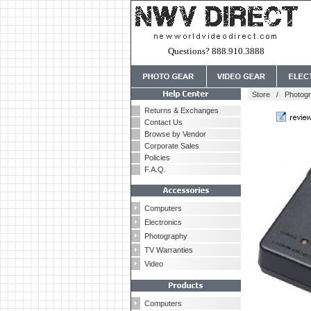
Questions? 888.910.3888
Store
/
Photog
Returns & Exchanges
Contact Us
Browse by Vendor
Corporate Sales
Policies
F.A.Q.
Computers
Electronics
Photography
TV Warranties
Video
Computers