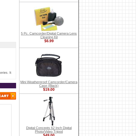
5 Pc. Camcorder/Digital Camera Lens
Cleaning Kit
$6.99
ries. It
Mini Weatherproof Camcorder/Camera
Case (Black)
$19.00
Digital Concepts 62 Inch Digital
Photo/Video Tripod
$49.00