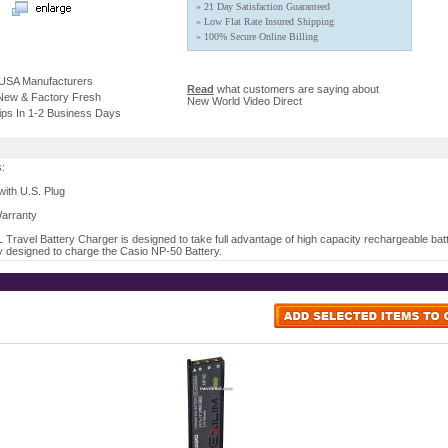
» 21 Day Satisfaction Guaranteed
» Low Flat Rate Insured Shipping
» 100% Secure Online Billing
 USA Manufacturers
Read
what customers are saying about
 New & Factory Fresh
New World Video Direct
ips In 1-2 Business Days
s:
ith U.S. Plug
Warranty
Travel Battery Charger is designed to take full advantage of high capacity rechargeable batte
y designed to charge the Casio NP-50 Battery.