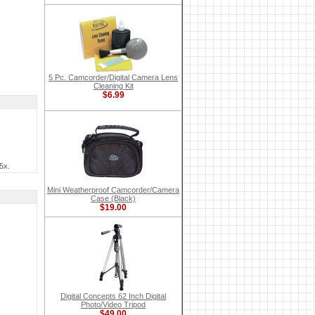
5 Pc. Camcorder/Digital Camera Lens
Cleaning Kit
$6.99
5x.
Mini Weatherproof Camcorder/Camera
Case (Black)
$19.00
Digital Concepts 62 Inch Digital
Photo/Video Tripod
$49.00