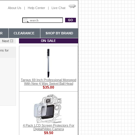
About Us
|
Help Center
|
Live Chat
ns for
Targus 69 Inch Professional Monopod
With New 4 Way Swivel Ball Head
$35.00
4 Pack LCD Screen Protectors For
Digital/Video Camera
$9.50