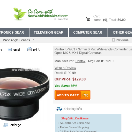
Cart
Items:
(0)
, Total:
$0.00
/
Wide Angle Lenses
/
Pentax L-WC17 37mm 0.75x Wide-angle Converter Le
Optio MX & MX4 Digital Cameras
Manufacturer:
Pentax
Mfg Part #: 39219
Write a Review
Retail: $199.99
Our Price: $129.00
You Save: 36%
Shop With Confidence
» All Items Are Brand New
» Hacker Secure Shopping
» 21 Day Satisfaction Guaranteed