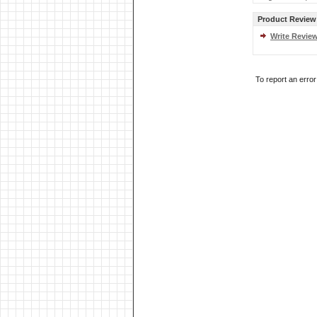
Product Review
Write Revie
To report an erro