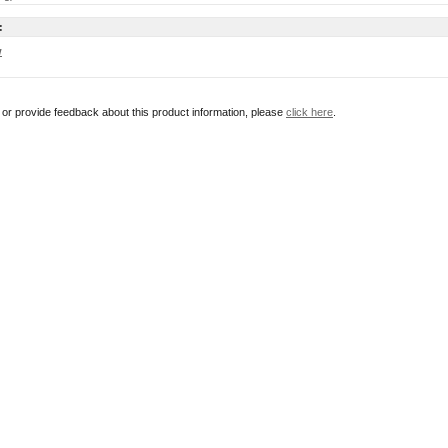
:
w
r or provide feedback about this product information, please
click here
.