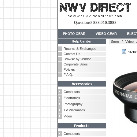
Questions? 888.910.3888
Store
/
Video
Returns & Exchanges
Contact Us
Browse by Vendor
Corporate Sales
Policies
F.A.Q.
Computers
Electronics
Photography
TV Warranties
Video
Computers