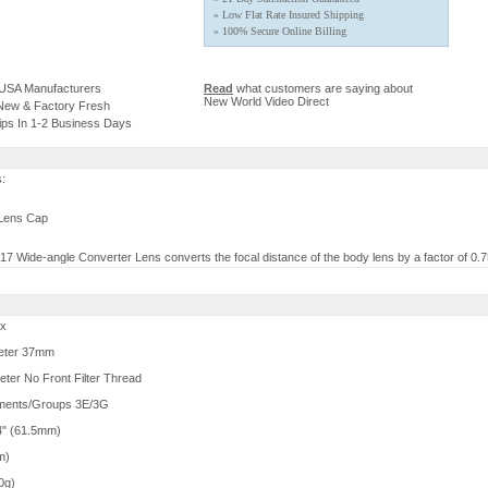
» Low Flat Rate Insured Shipping
» 100% Secure Online Billing
 USA Manufacturers
Read
what customers are saying about
New World Video Direct
 New & Factory Fresh
ips In 1-2 Business Days
s:
 Lens Cap
 Wide-angle Converter Lens converts the focal distance of the body lens by a factor of 0.7
5x
eter 37mm
ter No Front Filter Thread
ements/Groups 3E/3G
4" (61.5mm)
m)
0g)