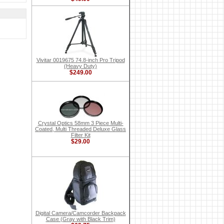
Vivitar 0019675 74.8-inch Pro Tripod
(Heavy Duty)
$249.00
Crystal Optics 58mm 3 Piece Multi-
Coated, Multi Threaded Deluxe Glass
Filter Kit
$29.00
Digital Camera/Camcorder Backpack
Case (Gray with Black Trim)