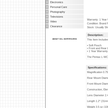
Electronics
Personal Care
Photography
Televisions
Warranty: 1 Year
Video
Condition: Brand
Clearance
Stock: Usually Sh
Description:
ABOUT SSL CERTIFICATES
This Item Include
• Soft Pouch
• Front and Rear
• 1 Year Warranty
The Pentax L-WC17
Specifications:
Magnification 0.7
Rear Mount Diam
Front Mount Diame
Construction, El
Lens Diameter 2.
Length 1.2" (31m
Weight 3.5 oz (10