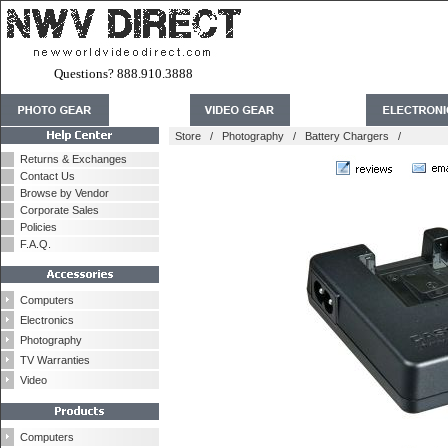
Questions? 888.910.3888
Store
/
Photography
/
Battery Chargers
/
Returns & Exchanges
Contact Us
Browse by Vendor
Corporate Sales
Policies
F.A.Q.
Computers
Electronics
Photography
TV Warranties
Video
Computers