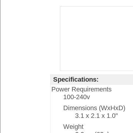
Specifications:
Power Requirements
100-240v
Dimensions (WxHxD)
3.1 x 2.1 x 1.0"
Weight