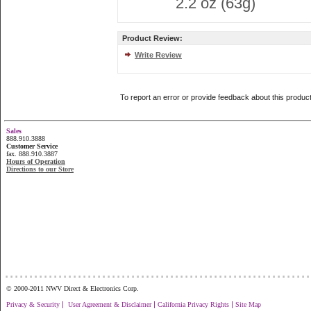
2.2 oz (63g)
Product Review:
Write Review
To report an error or provide feedback about this produc
Sales
888.910.3888
Customer Service
fax. 888.910.3887
Hours of Operation
Directions to our Store
...............................................................
© 2000-2011 NWV Direct & Electronics Corp.
|
|
|
Privacy & Security
User Agreement & Disclaimer
California Privacy Rights
Site Map