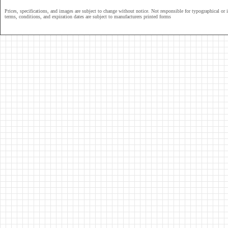
Prices, specifications, and images are subject to change without notice. Not responsible for typographical or il
terms, conditions, and expiration dates are subject to manufacturers printed forms