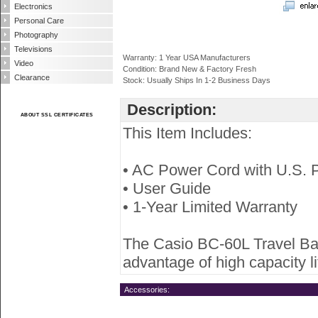
Electronics
Personal Care
Photography
Televisions
Warranty: 1 Year USA Manufacturers
Video
Condition: Brand New & Factory Fresh
Clearance
Stock: Usually Ships In 1-2 Business Days
Description:
ABOUT SSL CERTIFICATES
This Item Includes:
• AC Power Cord with U.S. 
• User Guide
• 1-Year Limited Warranty
The Casio BC-60L Travel Batt
advantage of high capacity l
Accessories: