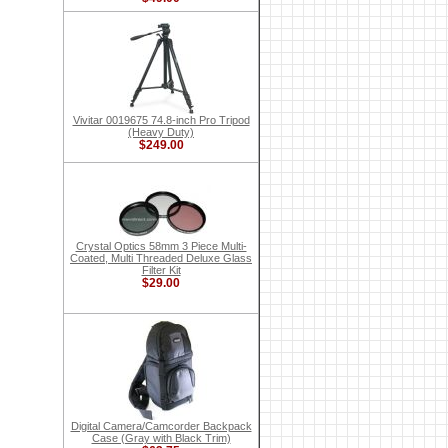
Vivitar 0019675 74.8-inch Pro Tripod
(Heavy Duty)
$249.00
Crystal Optics 58mm 3 Piece Multi-
Coated, Multi Threaded Deluxe Glass
Filter Kit
$29.00
Digital Camera/Camcorder Backpack
Case (Gray with Black Trim)