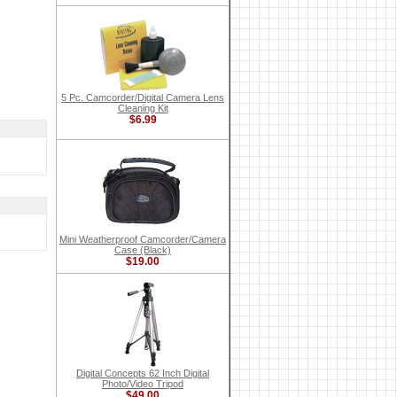
5 Pc. Camcorder/Digital Camera Lens
Cleaning Kit
$6.99
Mini Weatherproof Camcorder/Camera
Case (Black)
$19.00
Digital Concepts 62 Inch Digital
Photo/Video Tripod
$49.00