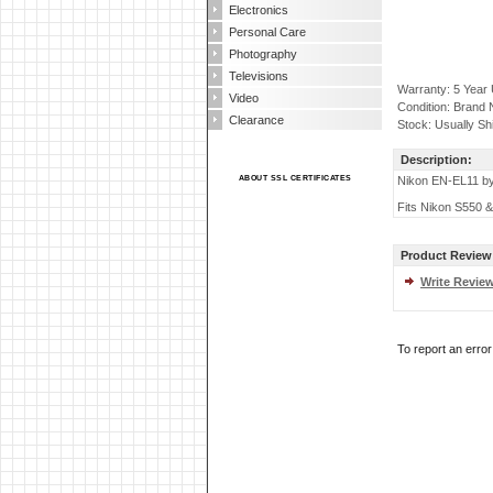
Electronics
Personal Care
Photography
Televisions
Warranty: 5 Year
Video
Condition: Brand
Clearance
Stock: Usually Sh
Description:
ABOUT SSL CERTIFICATES
Nikon EN-EL11 by
Fits Nikon S550 &
Product Review
Write Revie
To report an erro