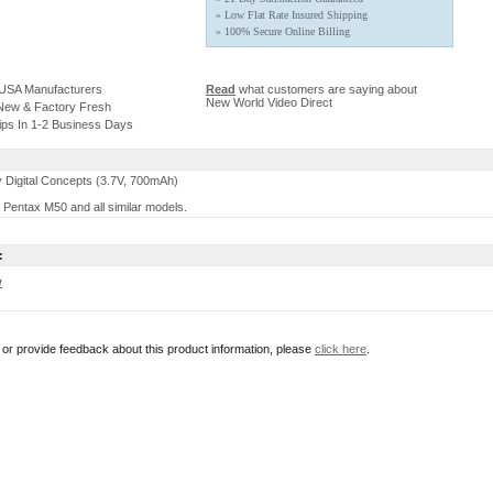
» Low Flat Rate Insured Shipping
» 100% Secure Online Billing
 USA Manufacturers
Read
what customers are saying about
New World Video Direct
 New & Factory Fresh
ips In 1-2 Business Days
 Digital Concepts (3.7V, 700mAh)
 Pentax M50 and all similar models.
:
w
r or provide feedback about this product information, please
click here
.