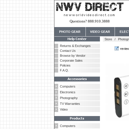
Questions? 888.910.3888
Store
/
Photog
Returns & Exchanges
Contact Us
Browse by Vendor
Corporate Sales
Policies
F.A.Q.
Computers
Electronics
Photography
TV Warranties
Video
Computers