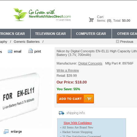
Cart
Items:
(0)
, Total:
$0.00
raphy
/
Generic Batteries
/
Nikon by Digital Concepts EN-EL11 High Capacity Lith
Battery (3.7V, 700mAh)
Manufacturer:
Digital Concepts
Mfg Part #: 89766F
Write a Review
Retail: $39.99
Our Price: $18.00
You Save: 55%
Shop With Confidence
» All Items Are Brand New
» Hacker Secure Shopping
» 21 Day Satisfaction Guaranteed