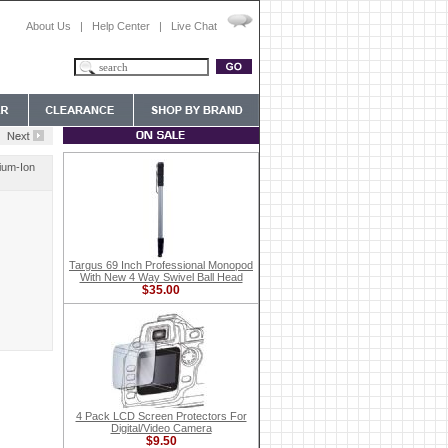
About Us
|
Help Center
|
Live Chat
ium-Ion
Targus 69 Inch Professional Monopod
With New 4 Way Swivel Ball Head
$35.00
4 Pack LCD Screen Protectors For
Digital/Video Camera
$9.50