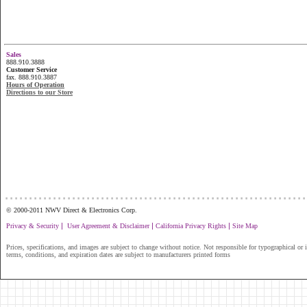
Sales
888.910.3888
Customer Service
fax. 888.910.3887
Hours of Operation
Directions to our Store
...............................................................
© 2000-2011 NWV Direct & Electronics Corp.
|
|
|
Privacy & Security
User Agreement & Disclaimer
California Privacy Rights
Site Map
Prices, specifications, and images are subject to change without notice. Not responsible for typographical or il
terms, conditions, and expiration dates are subject to manufacturers printed forms