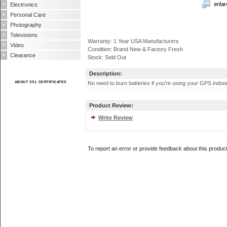
Electronics
Personal Care
Photography
Televisions
Warranty: 1 Year USA Manufacturers
Video
Condition: Brand New & Factory Fresh
Clearance
Stock: Sold Out
Description:
ABOUT SSL CERTIFICATES
No need to burn batteries if you're using your GPS indoors
Product Review:
Write Review
To report an error or provide feedback about this produc