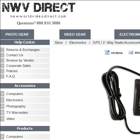
Questions? 888.910.3888
Store
/
Electronics
/
GPS / 2- Way Radio Accessori
Returns & Exchanges
Contact Us
Browse by Vendor
Corporate Sales
Policies
F.A.Q.
Computers
Electronics
Photography
TV Warranties
Video
Computers