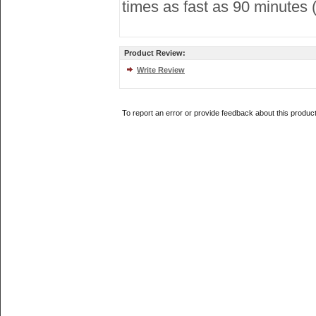
times as fast as 90 minutes 
Product Review:
Write Review
To report an error or provide feedback about this produc