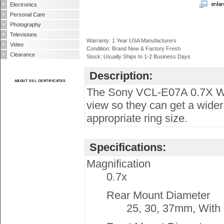
Electronics
Personal Care
Photography
Televisions
Warranty: 1 Year USA Manufacturers
Video
Condition: Brand New & Factory Fresh
Clearance
Stock: Usually Ships In 1-2 Business Days
Description:
ABOUT SSL CERTIFICATES
The Sony VCL-E07A 0.7X Wid
view so they can get a wider
appropriate ring size.
Specifications:
Magnification
0.7x
Rear Mount Diameter
25, 30, 37mm, With 