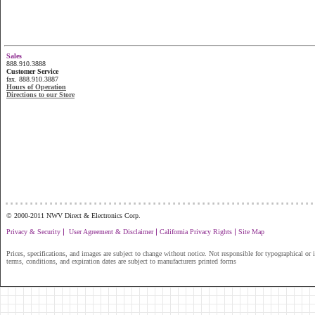
Sales
888.910.3888
Customer Service
fax. 888.910.3887
Hours of Operation
Directions to our Store
...............................................................
© 2000-2011 NWV Direct & Electronics Corp.
|
|
|
Privacy & Security
User Agreement & Disclaimer
California Privacy Rights
Site Map
Prices, specifications, and images are subject to change without notice. Not responsible for typographical or il
terms, conditions, and expiration dates are subject to manufacturers printed forms