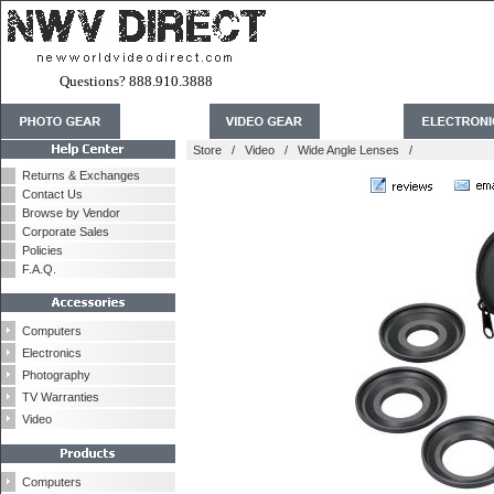
Questions? 888.910.3888
Store
/
Video
/
Wide Angle Lenses
/
Returns & Exchanges
Contact Us
Browse by Vendor
Corporate Sales
Policies
F.A.Q.
Computers
Electronics
Photography
TV Warranties
Video
Computers