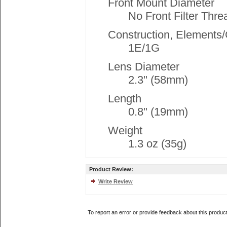
Front Mount Diameter
No Front Filter Thre
Construction, Elements
1E/1G
Lens Diameter
2.3" (58mm)
Length
0.8" (19mm)
Weight
1.3 oz (35g)
Product Review:
Write Review
To report an error or provide feedback about this produc