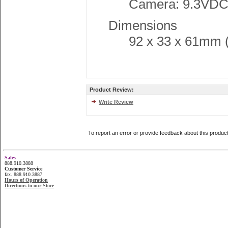
Camera: 9.3VDC
Dimensions
92 x 33 x 61mm (3
Product Review:
Write Review
To report an error or provide feedback about this produc
Sales
888.910.3888
Customer Service
fax. 888.910.3887
Hours of Operation
Directions to our Store