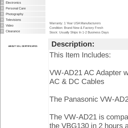
Electronics
Personal Care
Photography
Televisions
Warranty: 1 Year USA Manufacturers
Video
Condition: Brand New & Factory Fresh
Clearance
Stock: Usually Ships In 1-2 Business Days
Description:
ABOUT SSL CERTIFICATES
This Item Includes:
VW-AD21 AC Adapter wi
AC & DC Cables
The Panasonic VW-AD21 
The VW-AD21 is compat
the VBG130 in 2 hours a