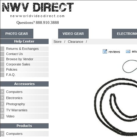
Questions? 888.910.3888
Store
/
Clearance
/
Returns & Exchanges
Contact Us
Browse by Vendor
Corporate Sales
Policies
F.A.Q.
Computers
Electronics
Photography
TV Warranties
Video
Computers