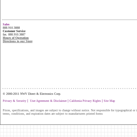
Sales
888.910.3888
Customer Service
fax. 888.910.3887
Hours of Operation
Directions to our Store
...............................................................
© 2000-2011 NWV Direct & Electronics Corp.
|
|
|
Privacy & Security
User Agreement & Disclaimer
California Privacy Rights
Site Map
Prices, specifications, and images are subject to change without notice. Not responsible for typographical or il
terms, conditions, and expiration dates are subject to manufacturers printed forms