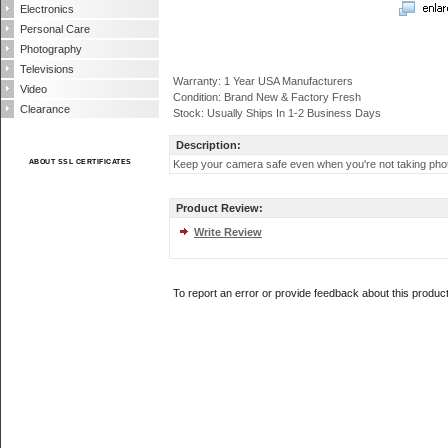
Electronics
Personal Care
Photography
Televisions
Warranty: 1 Year USA Manufacturers
Video
Condition: Brand New & Factory Fresh
Clearance
Stock: Usually Ships In 1-2 Business Days
Description:
ABOUT SSL CERTIFICATES
Keep your camera safe even when you're not taking photo
Product Review:
Write Review
To report an error or provide feedback about this produc