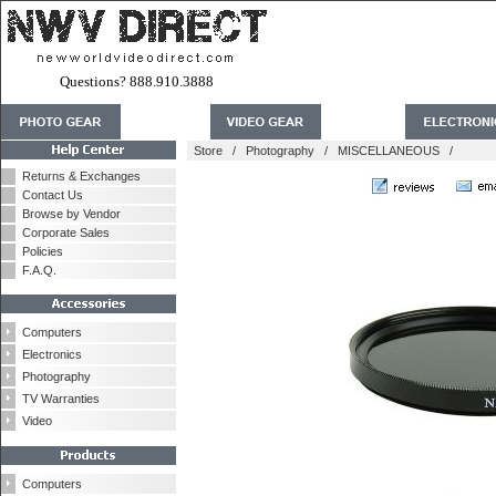
Questions? 888.910.3888
Store
/
Photography
/
MISCELLANEOUS
/
Returns & Exchanges
Contact Us
Browse by Vendor
Corporate Sales
Policies
F.A.Q.
Computers
Electronics
Photography
TV Warranties
Video
Computers