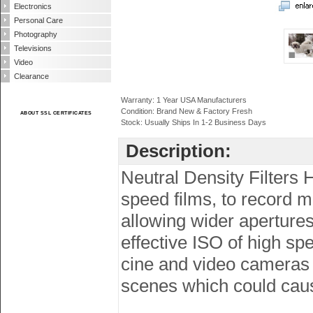
Electronics
Personal Care
Photography
Televisions
Video
Clearance
Warranty: 1 Year USA Manufacturers
Condition: Brand New & Factory Fresh
ABOUT SSL CERTIFICATES
Stock: Usually Ships In 1-2 Business Days
Description:
Neutral Density Filters 
speed films, to record m
allowing wider apertures
effective ISO of high spe
cine and video cameras (
scenes which could cau