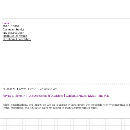
Sales
888.910.3888
Customer Service
fax. 888.910.3887
Hours of Operation
Directions to our Store
...............................................................
© 2000-2011 NWV Direct & Electronics Corp.
|
|
|
Privacy & Security
User Agreement & Disclaimer
California Privacy Rights
Site Map
Prices, specifications, and images are subject to change without notice. Not responsible for typographical or il
terms, conditions, and expiration dates are subject to manufacturers printed forms