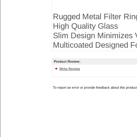
Rugged Metal Filter Rin
High Quality Glass
Slim Design Minimizes V
Multicoated Designed F
Product Review:
Write Review
To report an error or provide feedback about this produc