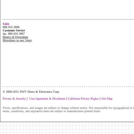
Sales
888.910.3888
Customer Service
fax. 888.910.3887
Hours of Operation
Directions to our Store
...............................................................
© 2000-2011 NWV Direct & Electronics Corp.
|
|
|
Privacy & Security
User Agreement & Disclaimer
California Privacy Rights
Site Map
Prices, specifications, and images are subject to change without notice. Not responsible for typographical or il
terms, conditions, and expiration dates are subject to manufacturers printed forms