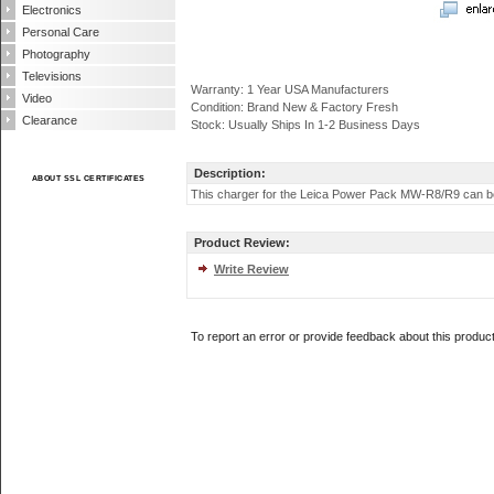
Electronics
Personal Care
Photography
Televisions
Warranty: 1 Year USA Manufacturers
Video
Condition: Brand New & Factory Fresh
Clearance
Stock: Usually Ships In 1-2 Business Days
Description:
ABOUT SSL CERTIFICATES
This charger for the Leica Power Pack MW-R8/R9 can be u
Product Review:
Write Review
To report an error or provide feedback about this produc