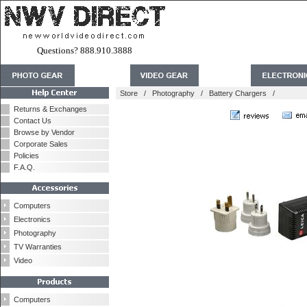
Questions? 888.910.3888
Store
/
Photography
/
Battery Chargers
/
Returns & Exchanges
Contact Us
Browse by Vendor
Corporate Sales
Policies
F.A.Q.
Computers
Electronics
Photography
TV Warranties
Video
Computers