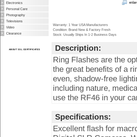
Electronics
Personal Care
Photography
Televisions
Warranty: 1 Year USA Manufacturers
Video
Condition: Brand New & Factory Fresh
Clearance
Stock: Usually Ships In 1-2 Business Days
Description:
ABOUT SSL CERTIFICATES
Ring Flashes are the op
the great benefits of a 
even, shadow-free lighti
including nature, medica
use the RF46 in your ca
Specifications:
Excellent flash for macr