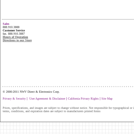
Sales
888.910.3888
Customer Service
fax. 888.910.3887
Hours of Operation
Directions to our Store
...............................................................
© 2000-2011 NWV Direct & Electronics Corp.
|
|
|
Privacy & Security
User Agreement & Disclaimer
California Privacy Rights
Site Map
Prices, specifications, and images are subject to change without notice. Not responsible for typographical or il
terms, conditions, and expiration dates are subject to manufacturers printed forms