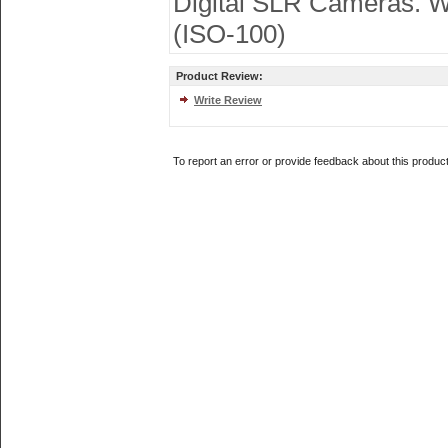
Digital SLR Cameras. Wo
(ISO-100)
Product Review:
Write Review
To report an error or provide feedback about this produc