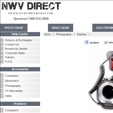
Questions? 888.910.3888
Store
/
Photography
/
Flashes
/
Returns & Exchanges
Contact Us
Browse by Vendor
Corporate Sales
Policies
F.A.Q.
Computers
Electronics
Photography
TV Warranties
Video
Computers