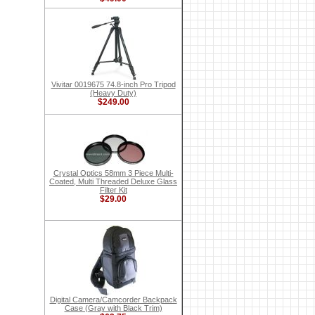
Vivitar 0019675 74.8-inch Pro Tripod
(Heavy Duty)
$249.00
Crystal Optics 58mm 3 Piece Multi-
Coated, Multi Threaded Deluxe Glass
Filter Kit
$29.00
Digital Camera/Camcorder Backpack
Case (Gray with Black Trim)