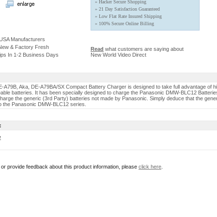
» Hacker Secure Shopping
» 21 Day Satisfaction Guaranteed
» Low Flat Rate Insured Shipping
» 100% Secure Online Billing
 USA Manufacturers
 New & Factory Fresh
Read
what customers are saying about
ips In 1-2 Business Days
New World Video Direct
-A79B, Aka, DE-A79BA/SX Compact Battery Charger is designed to take full advantage of h
able batteries. It has been specially designed to charge the Panasonic DMW-BLC12 Batterie
 charge the generic (3rd Party) batteries not made by Panasonic. Simply deduce that the gener
 to the Panasonic DMW-BLC12 series.
:
w
r or provide feedback about this product information, please
click here
.