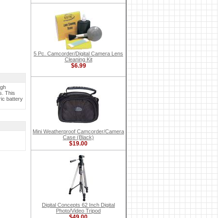
5 Pc. Camcorder/Digital Camera Lens
Cleaning Kit
$6.99
igh
s. This
ic battery
Mini Weatherproof Camcorder/Camera
Case (Black)
$19.00
Digital Concepts 62 Inch Digital
Photo/Video Tripod
$49.00