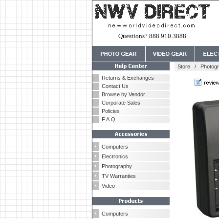
Questions? 888.910.3888
Store
/
Photog
Returns & Exchanges
Contact Us
Browse by Vendor
Corporate Sales
Policies
F.A.Q.
Computers
Electronics
Photography
TV Warranties
Video
Computers