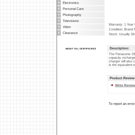
Electronics
Personal Care
Photography
Televisions
Warranty: 1 Year
Video
Condition: Brand
Clearance
Stock: Usually Sh
Description:
ABOUT SSL CERTIFICATES
The Panasonic DE
capacity recharge
charger will also
is the equivalent
Product Review
Write Revie
To report an erro