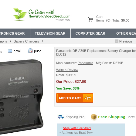
Cart
Items:
(0)
, Total:
$0.00
raphy
/
Battery Chargers
/
Panasonic DE-A79B Replacement Battery Charger f
BLC12
Manufacturer:
Panasonic
Mfg Part #: DE79B
Write a Review
Retail: $39.99
Our Price: $27.00
You Save: 33%
Shop With Confidence
» All Items Are Brand New