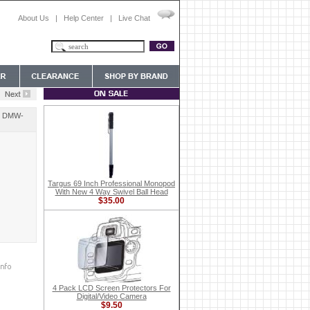
About Us
|
Help Center
|
Live Chat
or DMW-
Targus 69 Inch Professional Monopod
With New 4 Way Swivel Ball Head
$35.00
4 Pack LCD Screen Protectors For
Digital/Video Camera
$9.50