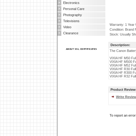
Electronics
Personal Care
Photography
Televisions
Warranty: 1 Year
Video
Condition: Brand
Clearance
Stock: Usually Sh
Description:
ABOUT SSL CERTIFICATES
The Canon Battery
VIXIA HF M50 Fu
VIXIA HF M500 F
VIXIA HF M52 Fu
VIXIA HF R30 Fu
VIXIA HF R300 F
VIXIA HF R32 Fu
Product Review
Write Revie
To report an erro