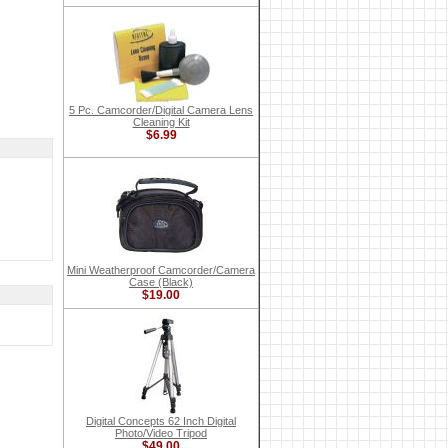
5 Pc. Camcorder/Digital Camera Lens
Cleaning Kit
$6.99
Mini Weatherproof Camcorder/Camera
Case (Black)
$19.00
Digital Concepts 62 Inch Digital
Photo/Video Tripod
$49.00