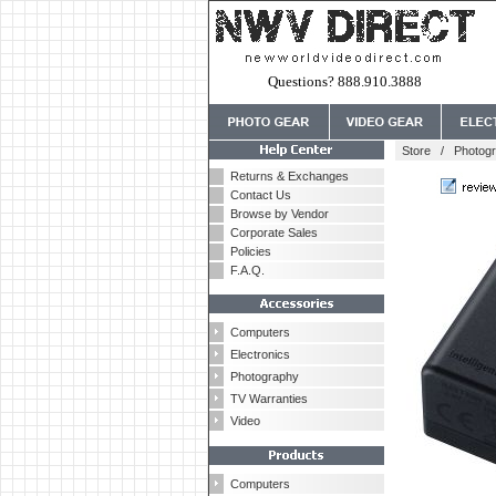
Questions? 888.910.3888
Store
/
Photog
Returns & Exchanges
Contact Us
Browse by Vendor
Corporate Sales
Policies
F.A.Q.
Computers
Electronics
Photography
TV Warranties
Video
Computers