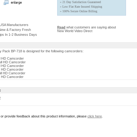
» 21 Day Satisfaction Guaranteed
» Low Flat Rate Insured Shipping
» 100% Secure Online Billing
 USA Manufacturers
Read
what customers are saying about
 New & Factory Fresh
New World Video Direct
ips In 1-2 Business Days
 Pack BP-718 is designed for the following camcorders:
ll HD Camcorder
ull HD Camcorder
ll HD Camcorder
ll HD Camcorder
ull HD Camcorder
ll HD Camcorder
:
w
r or provide feedback about this product information, please
click here
.