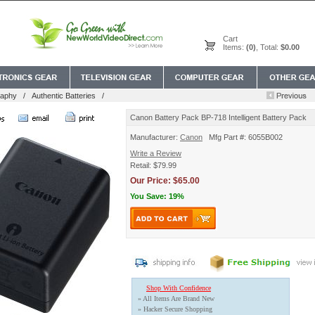
Cart
Items:
(0)
, Total:
$0.00
raphy
/
Authentic Batteries
/
Canon Battery Pack BP-718 Intelligent Battery Pack
Manufacturer:
Canon
Mfg Part #: 6055B002
Write a Review
Retail: $79.99
Our Price: $65.00
You Save: 19%
Shop With Confidence
» All Items Are Brand New
» Hacker Secure Shopping