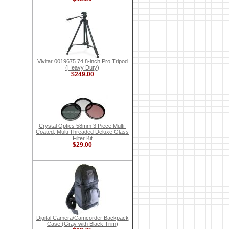
Vivitar 0019675 74.8-inch Pro Tripod
(Heavy Duty)
$249.00
Crystal Optics 58mm 3 Piece Multi-
Coated, Multi Threaded Deluxe Glass
Filter Kit
$29.00
Digital Camera/Camcorder Backpack
Case (Gray with Black Trim)