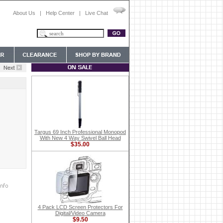
About Us
|
Help Center
|
Live Chat
Targus 69 Inch Professional Monopod
With New 4 Way Swivel Ball Head
$35.00
4 Pack LCD Screen Protectors For
Digital/Video Camera
$9.50