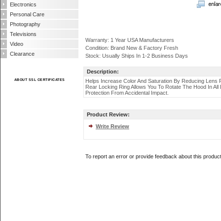
Electronics
Personal Care
Photography
Televisions
Warranty: 1 Year USA Manufacturers
Video
Condition: Brand New & Factory Fresh
Clearance
Stock: Usually Ships In 1-2 Business Days
Description:
ABOUT SSL CERTIFICATES
Helps Increase Color And Saturation By Reducing Lens 
Rear Locking Ring Allows You To Rotate The Hood In All 
Protection From Accidental Impact.
Product Review:
Write Review
To report an error or provide feedback about this produc