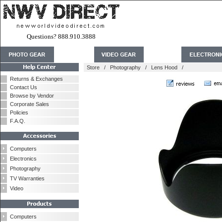
Questions? 888.910.3888
Store
/
Photography
/
Lens Hood
/
Returns & Exchanges
Contact Us
Browse by Vendor
Corporate Sales
Policies
F.A.Q.
Computers
Electronics
Photography
TV Warranties
Video
Computers