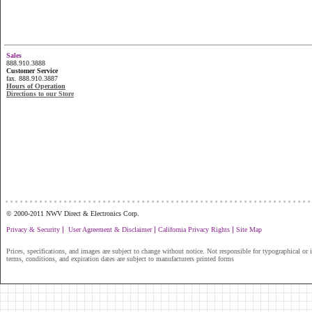
Sales
888.910.3888
Customer Service
fax. 888.910.3887
Hours of Operation
Directions to our Store
...............................................................
© 2000-2011 NWV Direct & Electronics Corp.
|
|
|
Privacy & Security
User Agreement & Disclaimer
California Privacy Rights
Site Map
Prices, specifications, and images are subject to change without notice. Not responsible for typographical or il
terms, conditions, and expiration dates are subject to manufacturers printed forms