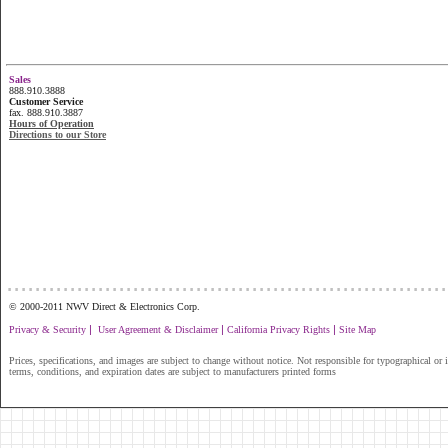
Sales
888.910.3888
Customer Service
fax. 888.910.3887
Hours of Operation
Directions to our Store
...............................................................
© 2000-2011 NWV Direct & Electronics Corp.
|
|
|
Privacy & Security
User Agreement & Disclaimer
California Privacy Rights
Site Map
Prices, specifications, and images are subject to change without notice. Not responsible for typographical or il
terms, conditions, and expiration dates are subject to manufacturers printed forms