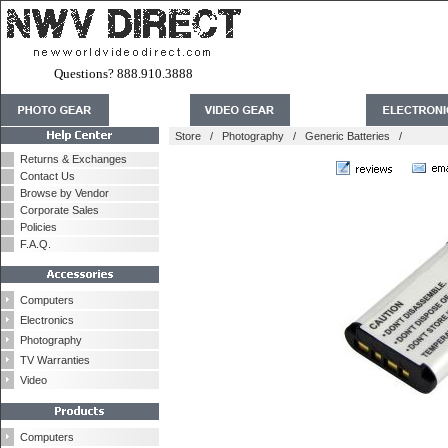
Questions? 888.910.3888
Store
/
Photography
/
Generic Batteries
/
Returns & Exchanges
Contact Us
Browse by Vendor
Corporate Sales
Policies
F.A.Q.
Computers
Electronics
Photography
TV Warranties
Video
Computers