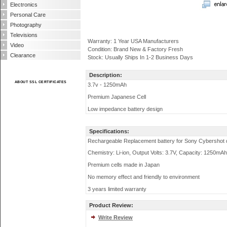
Electronics
Personal Care
Photography
Televisions
Warranty: 1 Year USA Manufacturers
Video
Condition: Brand New & Factory Fresh
Clearance
Stock: Usually Ships In 1-2 Business Days
Description:
ABOUT SSL CERTIFICATES
3.7v - 1250mAh
Premium Japanese Cell
Low impedance battery design
Specifications:
Rechargeable Replacement battery for Sony Cybershot d
Chemistry: Li-ion, Output Volts: 3.7V, Capacity: 1250mAh
Premium cells made in Japan
No memory effect and friendly to environment
3 years limited warranty
Product Review:
Write Review