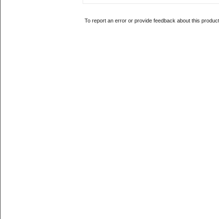
To report an error or provide feedback about this produc