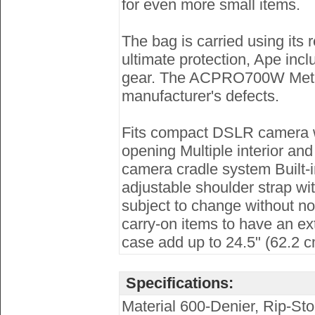
for even more small items.
The bag is carried using its
ultimate protection, Ape incl
gear. The ACPRO700W Metro 
manufacturer's defects.
Fits compact DSLR camera wit
opening Multiple interior an
camera cradle system Built-
adjustable shoulder strap wi
subject to change without not
carry-on items to have an ex
case add up to 24.5" (62.2 
Specifications:
Material 600-Denier, Rip-Sto