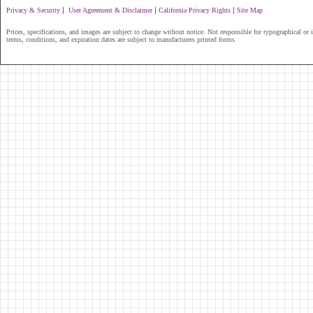
|
|
|
Privacy & Security
User Agreement & Disclaimer
California Privacy Rights
Site Map
Prices, specifications, and images are subject to change without notice. Not responsible for typographical or il
terms, conditions, and expiration dates are subject to manufacturers printed forms