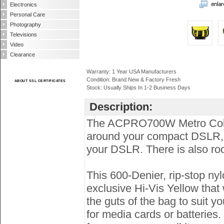
Electronics
Personal Care
Photography
Televisions
Video
Clearance
Warranty: 1 Year USA Manufacturers
Condition: Brand New & Factory Fresh
ABOUT SSL CERTIFICATES
Stock: Usually Ships In 1-2 Business Days
Description:
The ACPRO700W Metro Collec
around your compact DSLR, t
your DSLR. There is also room
This 600-Denier, rip-stop nyl
exclusive Hi-Vis Yellow that 
the guts of the bag to suit y
for media cards or batteries