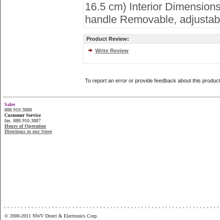
16.5 cm) Interior Dimensions
handle Removable, adjustable
Product Review:
Write Review
To report an error or provide feedback about this produc
Sales
888.910.3888
Customer Service
fax. 888.910.3887
Hours of Operation
Directions to our Store
...............................................................
© 2000-2011 NWV Direct & Electronics Corp.