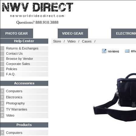
Questions? 888.910.3888
Store
/
Video
/
Cases
/
Returns & Exchanges
Contact Us
Browse by Vendor
Corporate Sales
Policies
F.A.Q.
Computers
Electronics
Photography
TV Warranties
Video
Computers