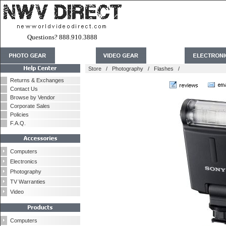
Questions? 888.910.3888
Store
/
Photography
/
Flashes
/
Returns & Exchanges
Contact Us
Browse by Vendor
Corporate Sales
Policies
F.A.Q.
Computers
Electronics
Photography
TV Warranties
Video
Computers