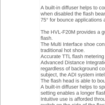
A built-in diffuser helps to 
when disabled the flash beam
75° for bounce applications a
The HVL-F20M provides a guid
flash.
The Multi Interface shoe con
traditional hot shoe.
Accurate TTL flash metering
Advanced Distance Integrati
regardless of background cond
subject, the ADI system intel
The flash head is able to bou
A built-in diffuser helps to s
setting enables a longer flas
Intuitive use is afforded thr