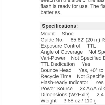
switch on the side of the fl
flash is ready for use. The 
batteries.
Specifications:
Mount Shoe
Guide No. 65.62' (20 m) 
Exposure Control TTL
Angle of Coverage Not Spe
Vari-Power Not Specified 
TTL Dedication Yes
Bounce Head Yes, +0° to 
Recycle Time Not Specifie
Flash-ready Indicator Yes
Power Source 2x AAA Alkal
Dimensions (WxHxD) 2.4 x 4
Weight 3.88 oz / 110 g