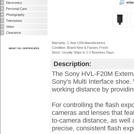
Electronics
Personal Care
Photography
Televisions
Video
Clearance
Warranty: 1 Year USA Manufacturers
Condition: Brand New & Factory Fresh
ABOUT SSL CERTIFICATES
Stock: Usually Ships In 1-2 Business Days
Description:
The Sony HVL-F20M External 
Sony's Multi Interface shoe.
working distance by providin
For controlling the flash ex
cameras and lenses that feat
to-camera distance, as well a
precise, consistent flash ex