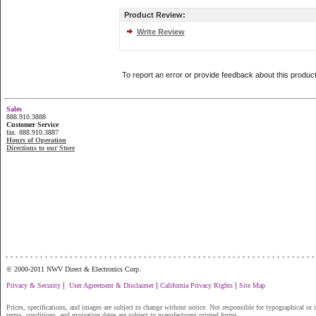
Product Review:
Write Review
To report an error or provide feedback about this produc
Sales
888.910.3888
Customer Service
fax. 888.910.3887
Hours of Operation
Directions to our Store
...............................................................
© 2000-2011 NWV Direct & Electronics Corp.
|
|
|
Privacy & Security
User Agreement & Disclaimer
California Privacy Rights
Site Map
Prices, specifications, and images are subject to change without notice. Not responsible for typographical or il
terms, conditions, and expiration dates are subject to manufacturers printed forms