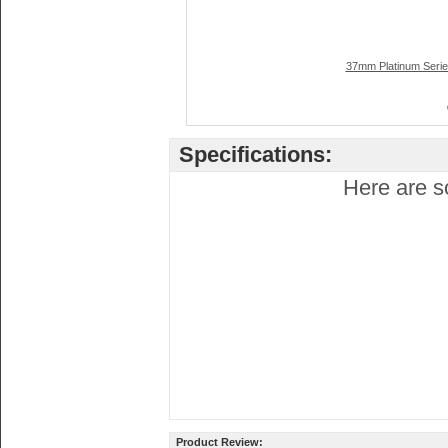
37mm Platinum Serie
Specifications:
Here are s
Product Review: