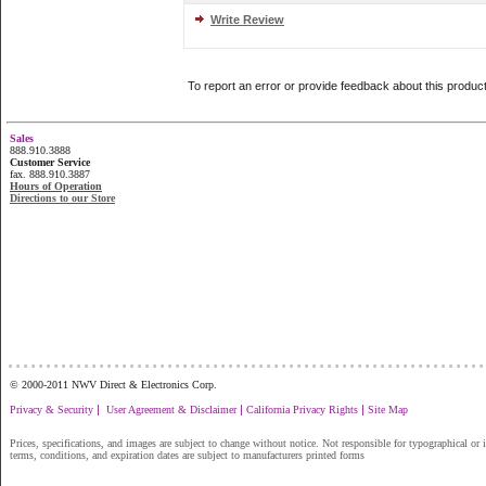
Write Review
To report an error or provide feedback about this produc
Sales
888.910.3888
Customer Service
fax. 888.910.3887
Hours of Operation
Directions to our Store
...............................................................
© 2000-2011 NWV Direct & Electronics Corp.
|
|
|
Privacy & Security
User Agreement & Disclaimer
California Privacy Rights
Site Map
Prices, specifications, and images are subject to change without notice. Not responsible for typographical or il
terms, conditions, and expiration dates are subject to manufacturers printed forms