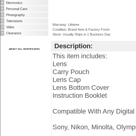
Electronics
Personal Care
Photography
Televisions
Warranty: Lifetime
Video
Condition: Brand New & Factory Fresh
Clearance
Stock: Usually Ships in 1 Business Day
Description:
ABOUT SSL CERTIFICATES
This item includes:
Lens
Carry Pouch
Lens Cap
Lens Bottom Cover
Instruction Booklet
Compatible With Any Digital
Sony, Nikon, Minolta, Olymp