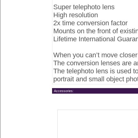
Super telephoto lens
High resolution
2x time conversion factor
Mounts on the front of existi
Lifetime International Guara
When you can’t move closer to
The conversion lenses are an
The telephoto lens is used to
portrait and small object ph
Accessories: