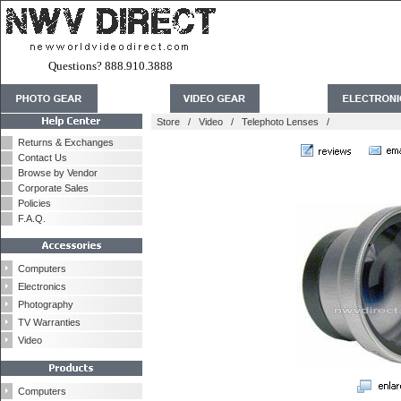
Questions? 888.910.3888
Store
/
Video
/
Telephoto Lenses
/
Returns & Exchanges
Contact Us
Browse by Vendor
Corporate Sales
Policies
F.A.Q.
Computers
Electronics
Photography
TV Warranties
Video
Computers