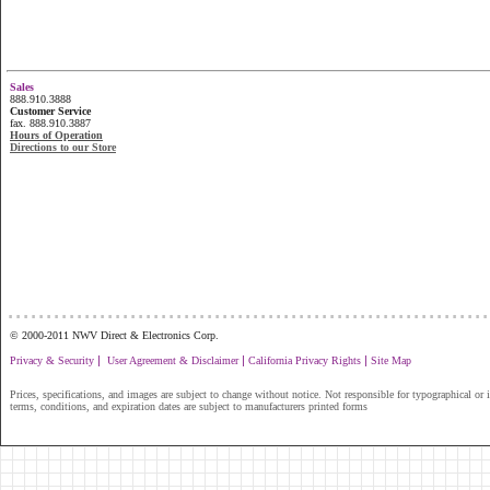
Sales
888.910.3888
Customer Service
fax. 888.910.3887
Hours of Operation
Directions to our Store
...............................................................
© 2000-2011 NWV Direct & Electronics Corp.
|
|
|
Privacy & Security
User Agreement & Disclaimer
California Privacy Rights
Site Map
Prices, specifications, and images are subject to change without notice. Not responsible for typographical or il
terms, conditions, and expiration dates are subject to manufacturers printed forms