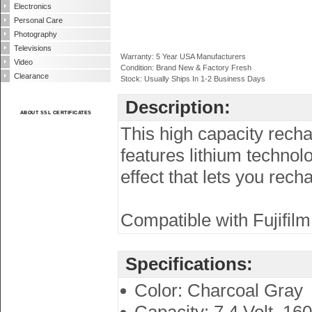
Electronics
Personal Care
Photography
Televisions
Warranty: 5 Year USA Manufacturers
Video
Condition: Brand New & Factory Fresh
Clearance
Stock: Usually Ships In 1-2 Business Days
Description:
ABOUT SSL CERTIFICATES
This high capacity recha
features lithium techno
effect that lets you rec
Compatible with Fujifilm
Specifications:
Color: Charcoal Gray