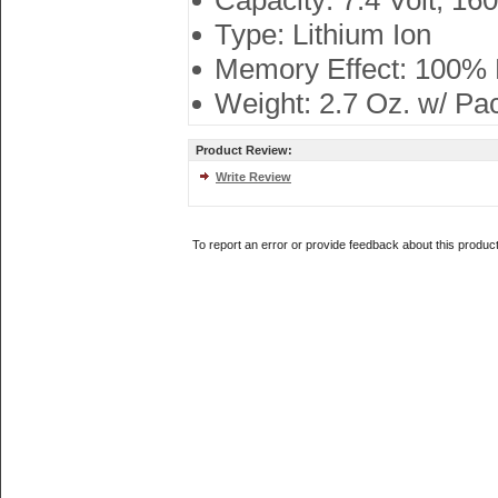
Capacity: 7.4 Volt, 1
Type: Lithium Ion
Memory Effect: 100%
Weight: 2.7 Oz. w/ Pa
Product Review:
Write Review
To report an error or provide feedback about this produc