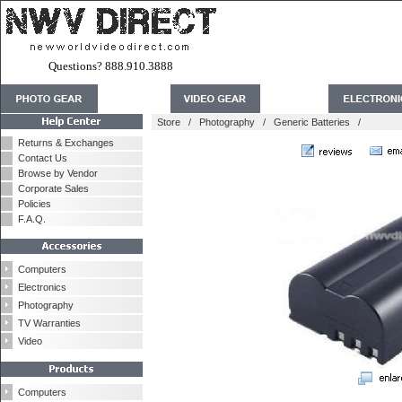
Questions? 888.910.3888
Store
/
Photography
/
Generic Batteries
/
Returns & Exchanges
Contact Us
Browse by Vendor
Corporate Sales
Policies
F.A.Q.
Computers
Electronics
Photography
TV Warranties
Video
Computers