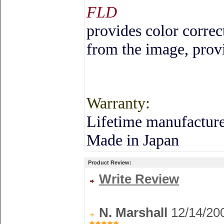
FLD
provides color correc
from the image, provi
Warranty:
Lifetime manufacture
Made in
Japan
Product Review:
Write Review
N. Marshall
12/14/20