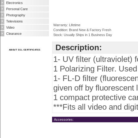
Electronics
Personal Care
Photography
Televisions
Warranty: Lifetime
Video
Condition: Brand New & Factory Fresh
Clearance
Stock: Usually Ships in 1 Business Day
Description:
ABOUT SSL CERTIFICATES
1- UV filter (ultraviolet)
1 Polarizing Filter. Used
1- FL-D filter (fluoresce
given off by fluorescent l
1 compact protective carr
***Fits all video and di
Accessories: