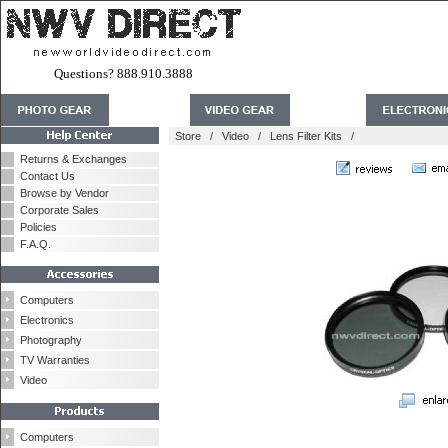
Questions? 888.910.3888
Store
/
Video
/
Lens Filter Kits
/
Returns & Exchanges
Contact Us
Browse by Vendor
Corporate Sales
Policies
F.A.Q.
Computers
Electronics
Photography
TV Warranties
Video
Computers