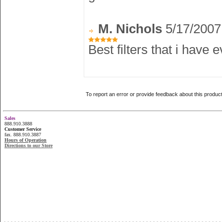
M. Nichols
5/17/2007
Best filters that i have 
To report an error or provide feedback about this produc
Sales
888.910.3888
Customer Service
fax. 888.910.3887
Hours of Operation
Directions to our Store
...............................................................