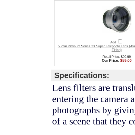
Add
55mm Platinum Series 2X Super Telephoto Lens (Ava
Finish)
Retail Price: $99.99
Our Price:
$59.00
Specifications:
Lens filters
are transl
entering the camera a
photographs by givin
of a scene that they 