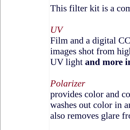
This filter kit is a c
UV
Film and a digital CC
images shot from high
UV light
and more i
Polarizer
provides color and co
washes out color in an
also removes glare f