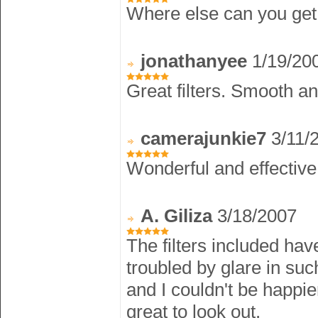
Where else can you get t
jonathanyee
1/19/20
Great filters. Smooth a
camerajunkie7
3/11/
Wonderful and effective f
A. Giliza
3/18/2007
The filters included hav
troubled by glare in suc
and I couldn't be happi
great to look out.