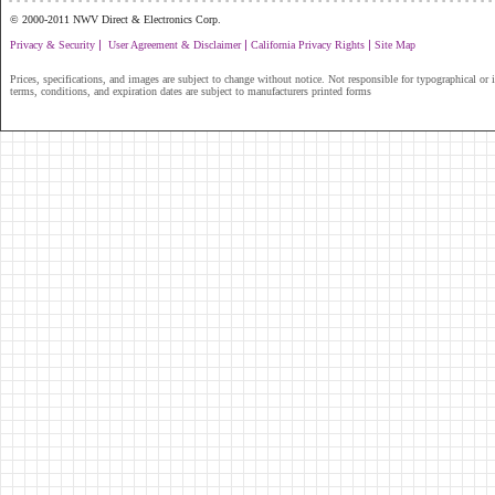
© 2000-2011 NWV Direct & Electronics Corp.
|
|
|
Privacy & Security
User Agreement & Disclaimer
California Privacy Rights
Site Map
Prices, specifications, and images are subject to change without notice. Not responsible for typographical or il
terms, conditions, and expiration dates are subject to manufacturers printed forms