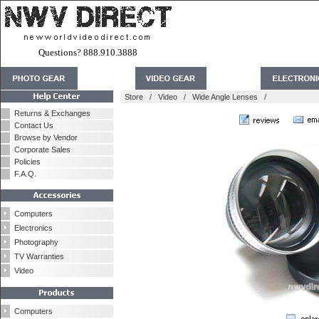
Questions? 888.910.3888
Store
/
Video
/
Wide Angle Lenses
/
Returns & Exchanges
Contact Us
Browse by Vendor
Corporate Sales
Policies
F.A.Q.
Computers
Electronics
Photography
TV Warranties
Video
Computers