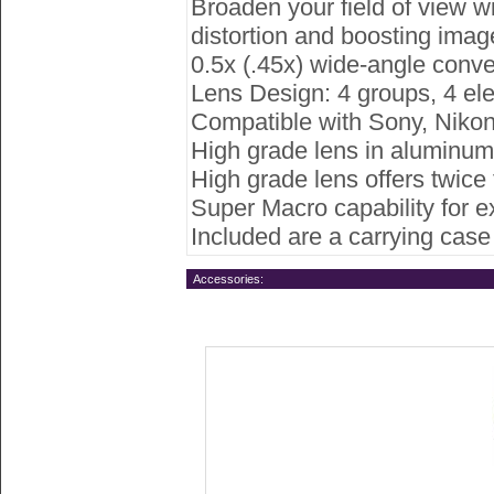
Broaden your field of view wi
distortion and boosting image
0.5x (.45x) wide-angle conve
Lens Design: 4 groups, 4 el
Compatible with Sony, Nikon
High grade lens in aluminum 
High grade lens offers twice 
Super Macro capability for e
Included are a carrying case
Accessories: