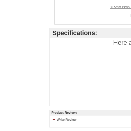
30.5mm Platin
Specifications:
Here a
Product Review:
Write Review