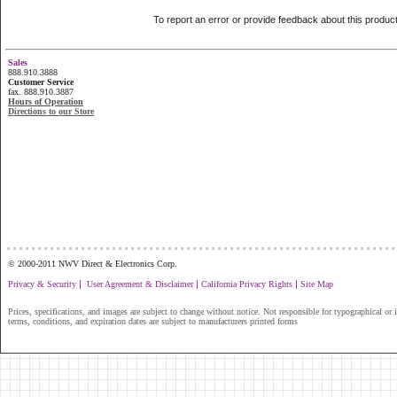
To report an error or provide feedback about this produc
Sales
888.910.3888
Customer Service
fax. 888.910.3887
Hours of Operation
Directions to our Store
...............................................................
© 2000-2011 NWV Direct & Electronics Corp.
|
|
|
Privacy & Security
User Agreement & Disclaimer
California Privacy Rights
Site Map
Prices, specifications, and images are subject to change without notice. Not responsible for typographical or il
terms, conditions, and expiration dates are subject to manufacturers printed forms