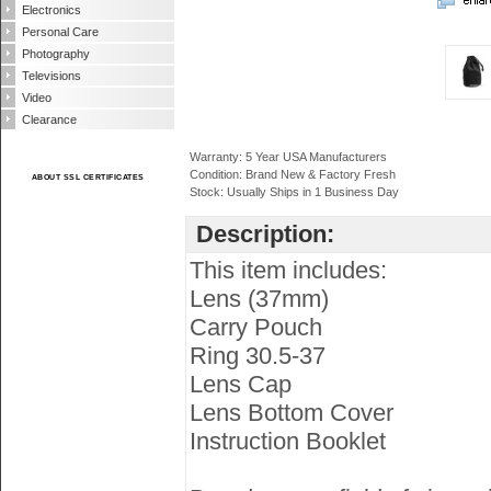
Electronics
Personal Care
Photography
Televisions
Video
Clearance
Warranty: 5 Year USA Manufacturers
Condition: Brand New & Factory Fresh
ABOUT SSL CERTIFICATES
Stock: Usually Ships in 1 Business Day
Description:
This item includes:
Lens (37mm)
Carry Pouch
Ring 30.5-37
Lens Cap
Lens Bottom Cover
Instruction Booklet