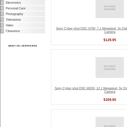
Electronics
Personal Care
Photography
Televisions
Video
Sony Cyber-shot DSC-S700, 7.1 Megapixel, 3x Optica
Clearance
Camera
$129.95
ABOUT SSL CERTIFICATES
Sony Cyber-shot DSC-W200, 12.1 Megapixel, 3x Optic
Camera
$309.95