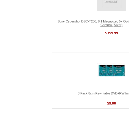
Sony Cybershot DSC-T200, 8.1 Megapixel, 5x Optica
Camera (Silver)
$359.99
3 Pack 8cm Rewritable DVD+RW fo
$9.00