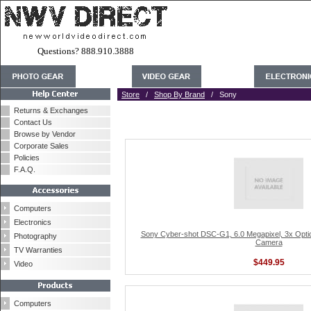
Questions? 888.910.3888
Store
/
Shop By Brand
/ Sony
Returns & Exchanges
Contact Us
Browse by Vendor
Corporate Sales
Policies
F.A.Q.
Computers
Electronics
Sony Cyber-shot DSC-G1, 6.0 Megapixel, 3x Optical
Photography
Camera
TV Warranties
$449.95
Video
Computers