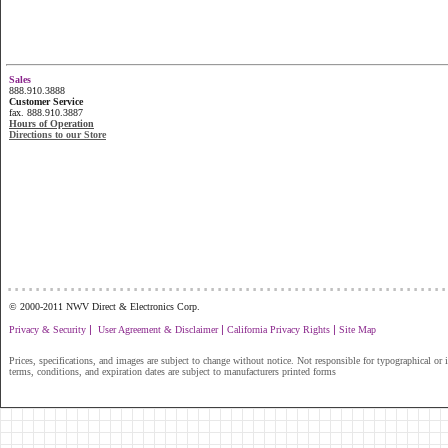
Sales
888.910.3888
Customer Service
fax. 888.910.3887
Hours of Operation
Directions to our Store
...............................................................
© 2000-2011 NWV Direct & Electronics Corp.
|
|
|
Privacy & Security
User Agreement & Disclaimer
California Privacy Rights
Site Map
Prices, specifications, and images are subject to change without notice. Not responsible for typographical or il
terms, conditions, and expiration dates are subject to manufacturers printed forms