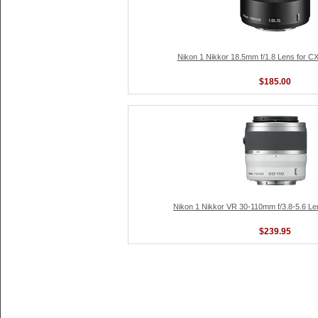
Nikon 1 Nikkor 18.5mm f/1.8 Lens for C
$185.00
Nikon 1 Nikkor VR 30-110mm f/3.8-5.6 Le
$239.95