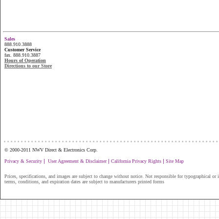
Sales
888.910.3888
Customer Service
fax. 888.910.3887
Hours of Operation
Directions to our Store
...............................................................
© 2000-2011 NWV Direct & Electronics Corp.
|
|
|
Privacy & Security
User Agreement & Disclaimer
California Privacy Rights
Site Map
Prices, specifications, and images are subject to change without notice. Not responsible for typographical or il
terms, conditions, and expiration dates are subject to manufacturers printed forms