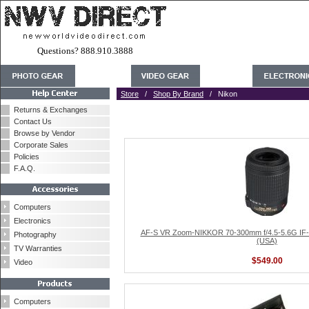
Questions? 888.910.3888
Store
/
Shop By Brand
/ Nikon
Returns & Exchanges
Contact Us
Browse by Vendor
Corporate Sales
Policies
F.A.Q.
Computers
Electronics
AF-S VR Zoom-NIKKOR 70-300mm f/4.5-5.6G IF-
Photography
(USA)
TV Warranties
$549.00
Video
Computers