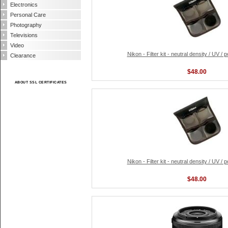
Electronics
Personal Care
Photography
Televisions
Video
Nikon - Filter kit - neutral density / UV / 
Clearance
$48.00
ABOUT SSL CERTIFICATES
Nikon - Filter kit - neutral density / UV / 
$48.00