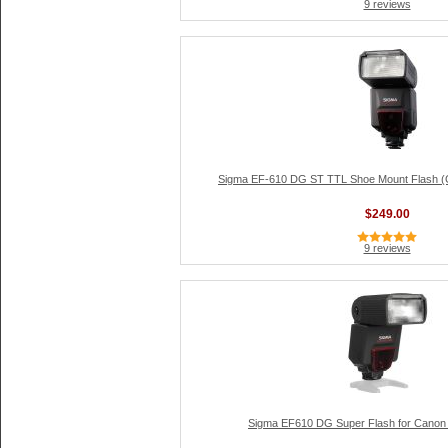
9 reviews
Sigma EF-610 DG ST TTL Shoe Mount Flash (G
$249.00
9 reviews
Sigma EF610 DG Super Flash for Cano