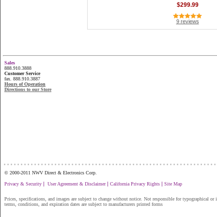
$299.99
9 reviews
Sales
888.910.3888
Customer Service
fax. 888.910.3887
Hours of Operation
Directions to our Store
...............................................................
© 2000-2011 NWV Direct & Electronics Corp.
|
|
|
Privacy & Security
User Agreement & Disclaimer
California Privacy Rights
Site Map
Prices, specifications, and images are subject to change without notice. Not responsible for typographical or il
terms, conditions, and expiration dates are subject to manufacturers printed forms