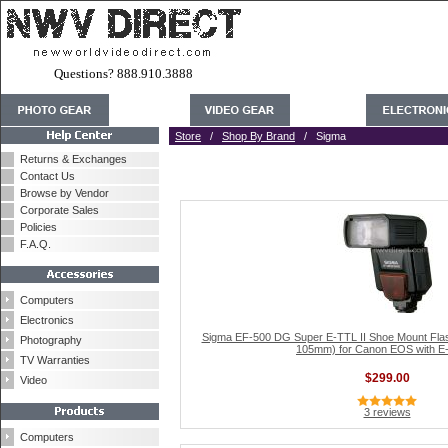
Questions? 888.910.3888
Store
/
Shop By Brand
/ Sigma
Returns & Exchanges
Contact Us
Browse by Vendor
Corporate Sales
Policies
F.A.Q.
Computers
Electronics
Sigma EF-500 DG Super E-TTL II Shoe Mount Flas
Photography
105mm) for Canon EOS with E-
TV Warranties
$299.00
Video
3 reviews
Computers