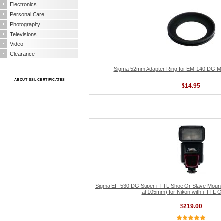
Electronics
Personal Care
Photography
Televisions
Video
Clearance
Sigma 52mm Adapter Ring for EM-140 DG Ma
ABOUT SSL CERTIFICATES
$14.95
Sigma EF-530 DG Super i-TTL Shoe Or Slave Mount
at 105mm) for Nikon with i-TTL O
$219.00