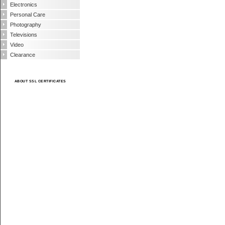
Electronics
Personal Care
Photography
Televisions
Video
Clearance
ABOUT SSL CERTIFICATES