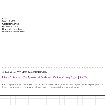
Sales
888.910.3888
Customer Service
fax. 888.910.3887
Hours of Operation
Directions to our Store
...............................................................
© 2000-2011 NWV Direct & Electronics Corp.
|
|
|
Privacy & Security
User Agreement & Disclaimer
California Privacy Rights
Site Map
Prices, specifications, and images are subject to change without notice. Not responsible for typographical or il
terms, conditions, and expiration dates are subject to manufacturers printed forms