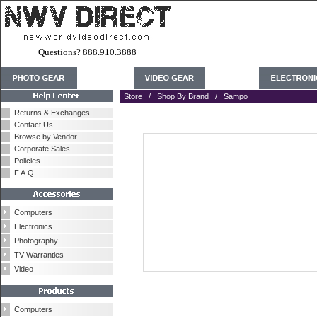
Questions? 888.910.3888
Store
/
Shop By Brand
/ Sampo
Returns & Exchanges
Contact Us
Browse by Vendor
Corporate Sales
Policies
F.A.Q.
Computers
Electronics
Photography
TV Warranties
Video
Computers