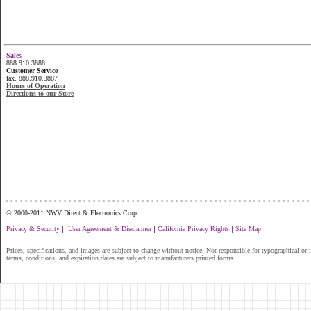
Sales
888.910.3888
Customer Service
fax. 888.910.3887
Hours of Operation
Directions to our Store
...............................................................
© 2000-2011 NWV Direct & Electronics Corp.
|
|
|
Privacy & Security
User Agreement & Disclaimer
California Privacy Rights
Site Map
Prices, specifications, and images are subject to change without notice. Not responsible for typographical or il
terms, conditions, and expiration dates are subject to manufacturers printed forms