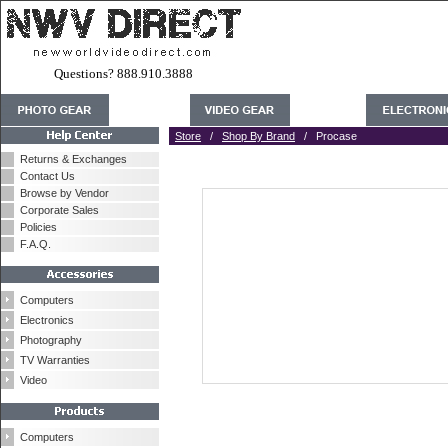
Questions? 888.910.3888
Store
/
Shop By Brand
/ Procase
Returns & Exchanges
Contact Us
Browse by Vendor
Corporate Sales
Policies
F.A.Q.
Computers
Electronics
Photography
TV Warranties
Video
Computers