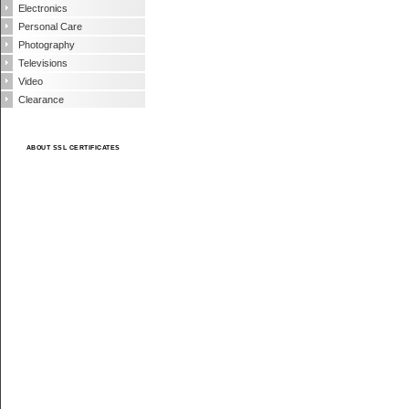
Electronics
Personal Care
Photography
Televisions
Video
Clearance
ABOUT SSL CERTIFICATES