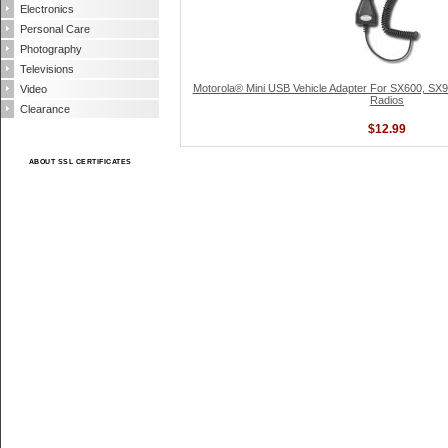
Electronics
Personal Care
Photography
Televisions
Motorola® Mini USB Vehicle Adapter For SX600, S
Video
Radios
Clearance
$12.99
ABOUT SSL CERTIFICATES