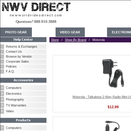
Questions? 888.910.3888
Store
/
Shop By Brand
/ Motorola
Returns & Exchanges
Contact Us
Browse by Vendor
Corporate Sales
Policies
F.A.Q.
Computers
Electronics
Motorola - Talkabout 2-Way Radio Mini 
Photography
TV Warranties
$12.99
Video
Computers