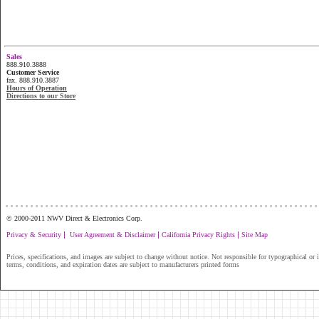
Sales
888.910.3888
Customer Service
fax. 888.910.3887
Hours of Operation
Directions to our Store
...............................................................
© 2000-2011 NWV Direct & Electronics Corp.
|
|
|
Privacy & Security
User Agreement & Disclaimer
California Privacy Rights
Site Map
Prices, specifications, and images are subject to change without notice. Not responsible for typographical or il
terms, conditions, and expiration dates are subject to manufacturers printed forms