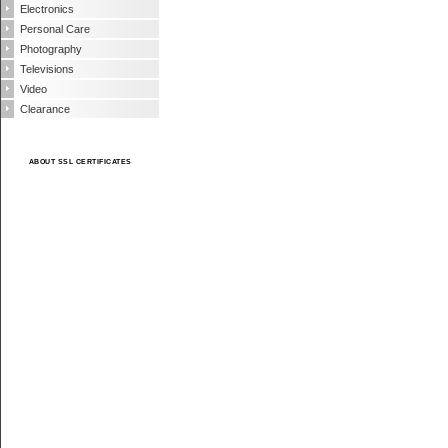
Electronics
Personal Care
Photography
Televisions
Video
Clearance
ABOUT SSL CERTIFICATES