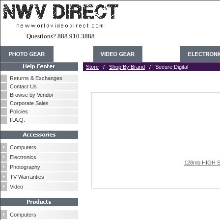
Questions? 888.910.3888
Store
/
Shop By Brand
/ Secure Digital
Returns & Exchanges
Contact Us
Browse by Vendor
Corporate Sales
Policies
F.A.Q.
Computers
Electronics
128mb HIGH SP
Photography
TV Warranties
Video
Computers