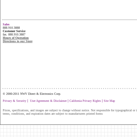
Sales
888.910.3888
Customer Service
fax. 888.910.3887
Hours of Operation
Directions to our Store
...............................................................
© 2000-2011 NWV Direct & Electronics Corp.
|
|
|
Privacy & Security
User Agreement & Disclaimer
California Privacy Rights
Site Map
Prices, specifications, and images are subject to change without notice. Not responsible for typographical or il
terms, conditions, and expiration dates are subject to manufacturers printed forms