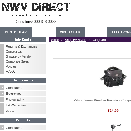
Questions? 888.910.3888
Store
/
Shop By Brand
/ Vanguard
Returns & Exchanges
Contact Us
Browse by Vendor
Corporate Sales
Policies
F.A.Q.
Computers
Electronics
Photography
Peking Series Weather Resistant Comp
TV Warranties
$14.00
Video
Computers