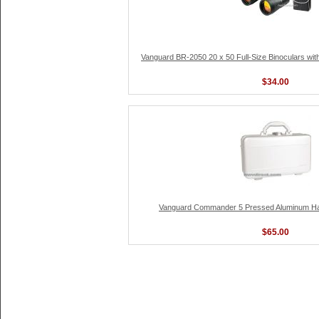
Vanguard BR-2050 20 x 50 Full-Size Binoculars wi
$34.00
Vanguard Commander 5 Pressed Aluminum Ha
$65.00