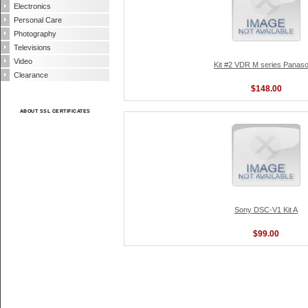
Electronics
Personal Care
Photography
Televisions
Video
Kit #2 VDR M series Panaso
Clearance
$148.00
ABOUT SSL CERTIFICATES
Sony DSC-V1 Kit A
$99.00