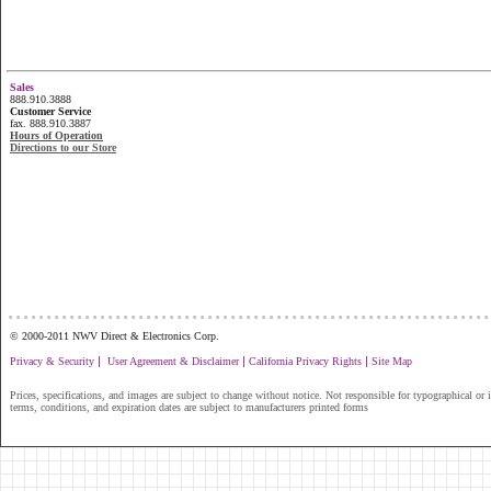
Sales
888.910.3888
Customer Service
fax. 888.910.3887
Hours of Operation
Directions to our Store
...............................................................
© 2000-2011 NWV Direct & Electronics Corp.
|
|
|
Privacy & Security
User Agreement & Disclaimer
California Privacy Rights
Site Map
Prices, specifications, and images are subject to change without notice. Not responsible for typographical or il
terms, conditions, and expiration dates are subject to manufacturers printed forms