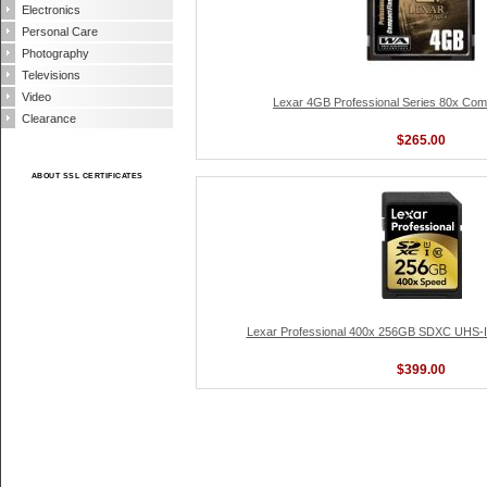
Electronics
Personal Care
Photography
Televisions
Video
Lexar 4GB Professional Series 80x Co
Clearance
$265.00
ABOUT SSL CERTIFICATES
Lexar Professional 400x 256GB SDXC UHS-I
$399.00