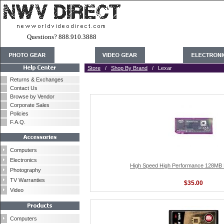
Questions? 888.910.3888
Store
/
Shop By Brand
/ Lexar
Returns & Exchanges
Contact Us
Browse by Vendor
Corporate Sales
Policies
F.A.Q.
Computers
Electronics
High Speed High Performance 128MB 
Photography
TV Warranties
$35.00
Video
Computers