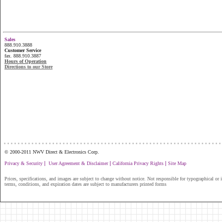
Sales
888.910.3888
Customer Service
fax. 888.910.3887
Hours of Operation
Directions to our Store
...............................................................
© 2000-2011 NWV Direct & Electronics Corp.
|
|
|
Privacy & Security
User Agreement & Disclaimer
California Privacy Rights
Site Map
Prices, specifications, and images are subject to change without notice. Not responsible for typographical or il
terms, conditions, and expiration dates are subject to manufacturers printed forms