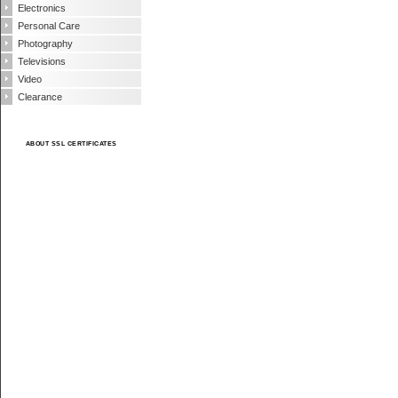
Electronics
Personal Care
Photography
Televisions
Video
Clearance
ABOUT SSL CERTIFICATES