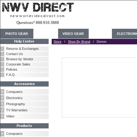
Questions? 888.910.3888
Store
/
Shop By Brand
/ Denon
Returns & Exchanges
Contact Us
Browse by Vendor
Corporate Sales
Policies
F.A.Q.
Computers
Electronics
Photography
TV Warranties
Video
Computers