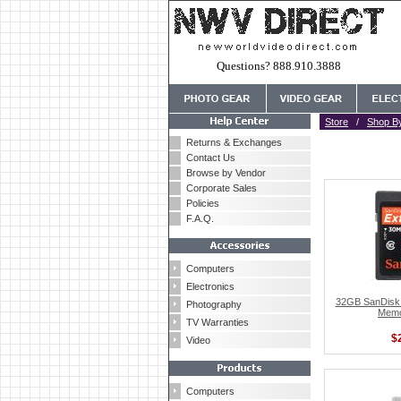
Questions? 888.910.3888
Store
/
Shop B
Returns & Exchanges
Contact Us
Browse by Vendor
Corporate Sales
Policies
F.A.Q.
Computers
Electronics
32GB SanDisk 
Photography
Memo
TV Warranties
$
Video
Computers