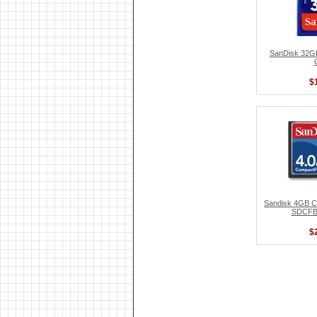
SanDisk 32
$
Sandisk 4GB C
SDCFB
$