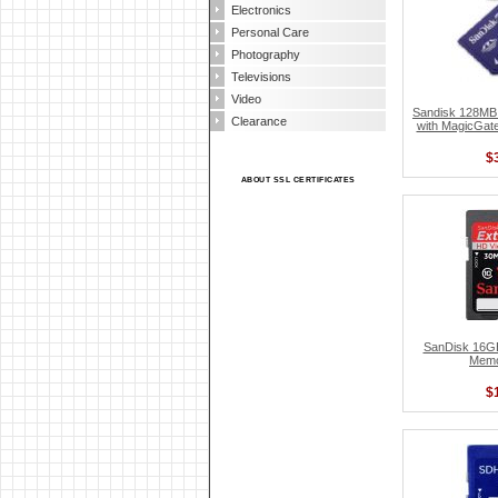
Electronics
Personal Care
Photography
Televisions
Video
Sandisk 128MB
Clearance
with MagicGa
$
ABOUT SSL CERTIFICATES
SanDisk 16G
Memo
$