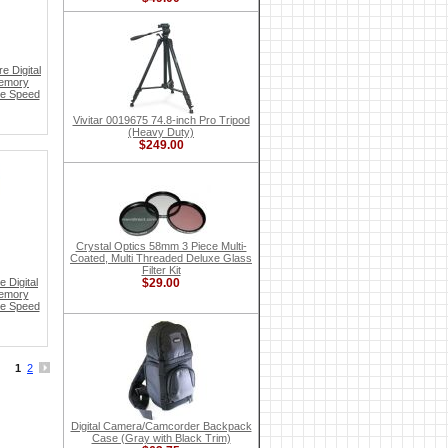
e Digital
Memory
te Speed
Vivitar 0019675 74.8-inch Pro Tripod
(Heavy Duty)
$249.00
Crystal Optics 58mm 3 Piece Multi-
Coated, Multi Threaded Deluxe Glass
Filter Kit
 Digital
$29.00
Memory
te Speed
1
2
Digital Camera/Camcorder Backpack
Case (Gray with Black Trim)