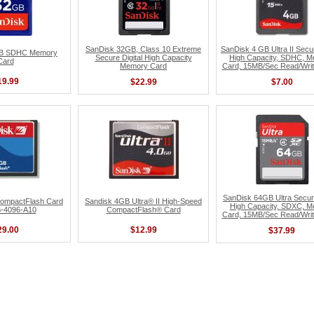
SanDisk 32GB, Class 10 Extreme
SanDisk 4 GB Ultra II Secur
GB SDHC Memory
Secure Digital High Capacity
High Capacity, SDHC, 
Card
Memory Card
Card, 15MB/Sec Read/Wri
19.99
$22.99
$7.00
SanDisk 64GB Ultra Secure
ompactFlash Card
Sandisk 4GB Ultra® II High-Speed
High Capacity, SDXC, 
-4096-A10
CompactFlash® Card
Card, 15MB/Sec Read/Wri
29.00
$12.99
$37.99