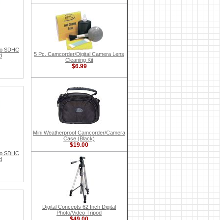
ro SDHC
5 Pc. Camcorder/Digital Camera Lens
d
Cleaning Kit
$6.99
Mini Weatherproof Camcorder/Camera
Case (Black)
$19.00
ro SDHC
d
Digital Concepts 62 Inch Digital
Photo/Video Tripod
$49.00