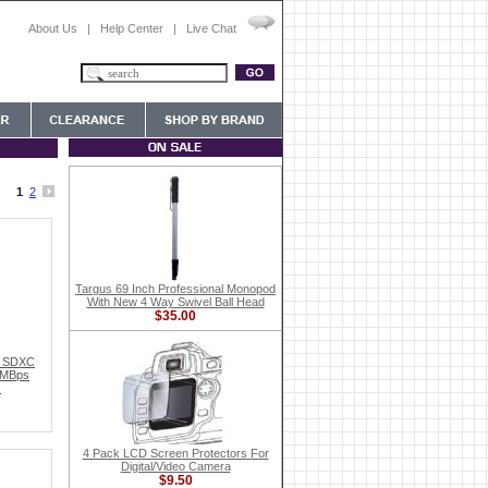
About Us
|
Help Center
|
Live Chat
1
2
Targus 69 Inch Professional Monopod
With New 4 Way Swivel Ball Head
$35.00
e SDXC
5MBps
s
4 Pack LCD Screen Protectors For
Digital/Video Camera
$9.50