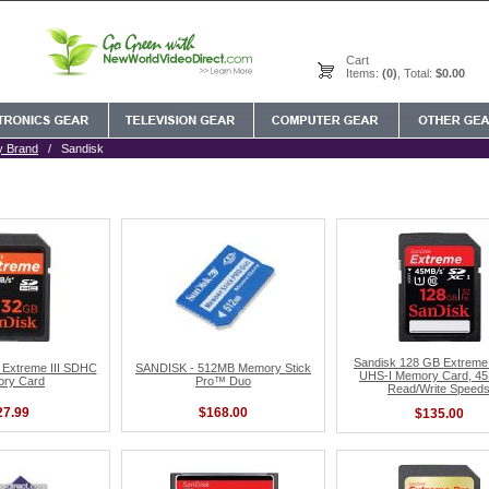
Cart
Items:
(0)
, Total:
$0.00
y Brand
/ Sandisk
Sandisk 128 GB Extrem
Extreme III SDHC
SANDISK - 512MB Memory Stick
UHS-I Memory Card, 4
ry Card
Pro™ Duo
Read/Write Speed
27.99
$168.00
$135.00