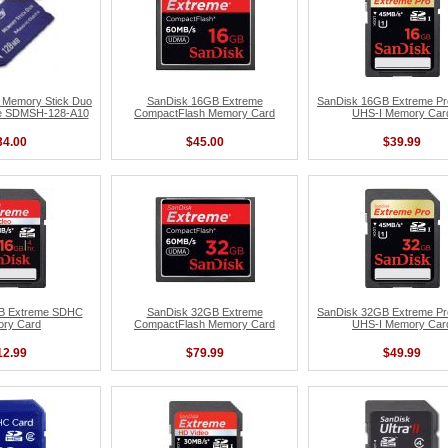
 Memory Stick Duo
SanDisk 16GB Extreme
SanDisk 16GB Extreme P
te SDMSH-128-A10
CompactFlash Memory Card
UHS-I Memory Car
34.00
$45.00
$39.99
B Extreme SDHC
SanDisk 32GB Extreme
SanDisk 32GB Extreme P
ry Card
CompactFlash Memory Card
UHS-I Memory Car
12.99
$79.99
$49.99