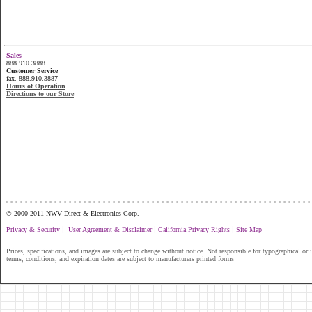
Sales
888.910.3888
Customer Service
fax. 888.910.3887
Hours of Operation
Directions to our Store
...............................................................
© 2000-2011 NWV Direct & Electronics Corp.
|
|
|
Privacy & Security
User Agreement & Disclaimer
California Privacy Rights
Site Map
Prices, specifications, and images are subject to change without notice. Not responsible for typographical or il
terms, conditions, and expiration dates are subject to manufacturers printed forms